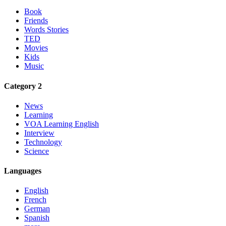
Book
Friends
Words Stories
TED
Movies
Kids
Music
Category 2
News
Learning
VOA Learning English
Interview
Technology
Science
Languages
English
French
German
Spanish