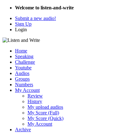
Welcome to listen-and-write
Submit a new audio!
Sign Up
Login
Home
Speaking
Challenge
Youtube
Audios
Groups
Numbers
My Account
Review
History
My upload audios
My Score (Full)
My Score (Quick)
My Account
Archive