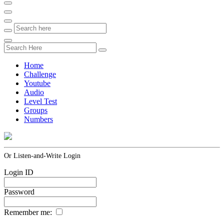
Home
Challenge
Youtube
Audio
Level Test
Groups
Numbers
Or Listen-and-Write Login
Login ID
Password
Remember me: