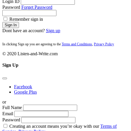
Login ID
Password
Forget Password
Remember sign in
Sign In
Dont have an account?
Sign up
In clicking Sign up you are agreeing to the
Terms and Conditions
,
Privacy Policy
© 2020 Listen-and-Write.com
Sign Up
Facebook
Google Plus
or
Full Name
Email
Password
Creating an account means you’re okay with our
Terms of