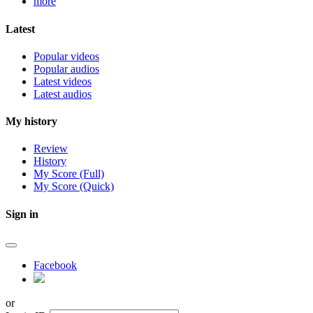
more
Latest
Popular videos
Popular audios
Latest videos
Latest audios
My history
Review
History
My Score (Full)
My Score (Quick)
Sign in
Facebook
or