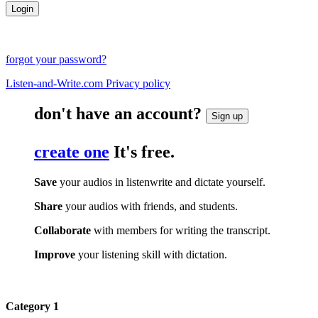
forgot your password?
Listen-and-Write.com Privacy policy
don't have an account?
Sign up
create one
It's free.
Save
your audios in listenwrite and dictate yourself.
Share
your audios with friends, and students.
Collaborate
with members for writing the transcript.
Improve
your listening skill with dictation.
Category 1