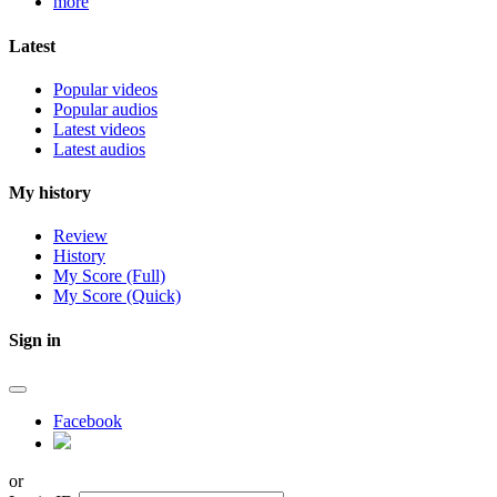
more
Latest
Popular videos
Popular audios
Latest videos
Latest audios
My history
Review
History
My Score (Full)
My Score (Quick)
Sign in
Facebook
or