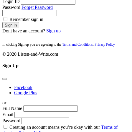
Login ID
Password
Forget Password
Remember sign in
Sign In
Dont have an account?
Sign up
In clicking Sign up you are agreeing to the
Terms and Conditions
,
Privacy Policy
© 2020 Listen-and-Write.com
Sign Up
Facebook
Google Plus
or
Full Name
Email
Password
Creating an account means you’re okay with our
Terms of