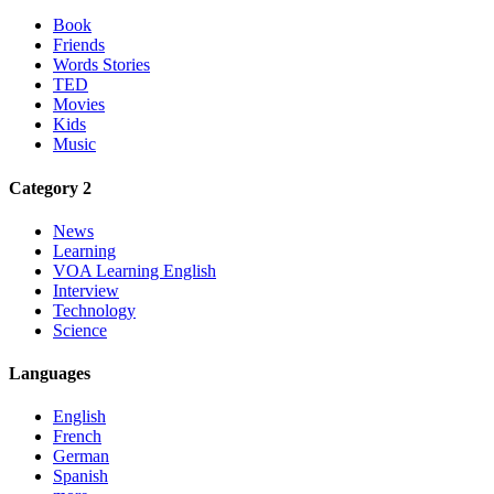
Book
Friends
Words Stories
TED
Movies
Kids
Music
Category 2
News
Learning
VOA Learning English
Interview
Technology
Science
Languages
English
French
German
Spanish