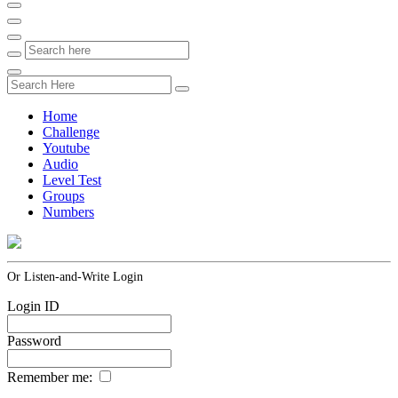
Home
Challenge
Youtube
Audio
Level Test
Groups
Numbers
Or Listen-and-Write Login
Login ID
Password
Remember me: