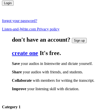
forgot your password?
Listen-and-Write.com Privacy policy
don't have an account?
Sign up
create one
It's free.
Save
your audios in listenwrite and dictate yourself.
Share
your audios with friends, and students.
Collaborate
with members for writing the transcript.
Improve
your listening skill with dictation.
Category 1