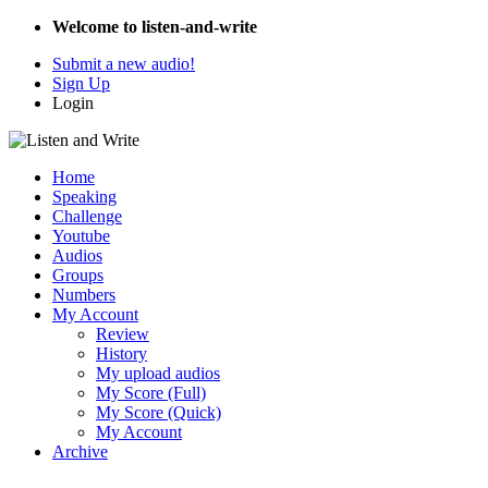
Welcome to listen-and-write
Submit a new audio!
Sign Up
Login
Home
Speaking
Challenge
Youtube
Audios
Groups
Numbers
My Account
Review
History
My upload audios
My Score (Full)
My Score (Quick)
My Account
Archive