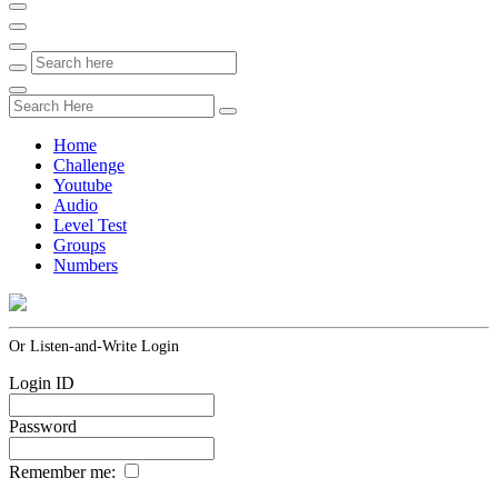
Home
Challenge
Youtube
Audio
Level Test
Groups
Numbers
Or Listen-and-Write Login
Login ID
Password
Remember me: