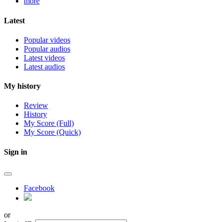
more
Latest
Popular videos
Popular audios
Latest videos
Latest audios
My history
Review
History
My Score (Full)
My Score (Quick)
Sign in
Facebook
or