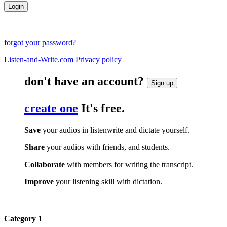
forgot your password?
Listen-and-Write.com Privacy policy
don't have an account?
Sign up
create one
It's free.
Save
your audios in listenwrite and dictate yourself.
Share
your audios with friends, and students.
Collaborate
with members for writing the transcript.
Improve
your listening skill with dictation.
Category 1