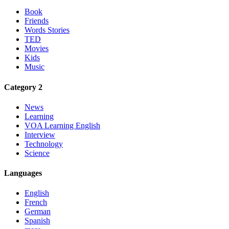
Book
Friends
Words Stories
TED
Movies
Kids
Music
Category 2
News
Learning
VOA Learning English
Interview
Technology
Science
Languages
English
French
German
Spanish