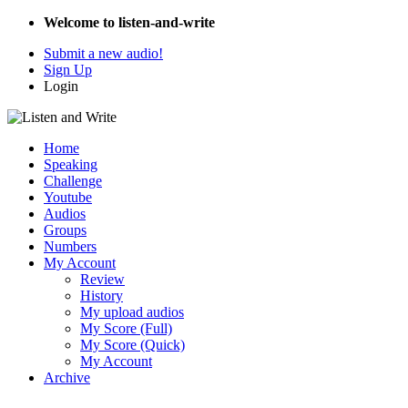
Welcome to listen-and-write
Submit a new audio!
Sign Up
Login
Home
Speaking
Challenge
Youtube
Audios
Groups
Numbers
My Account
Review
History
My upload audios
My Score (Full)
My Score (Quick)
My Account
Archive