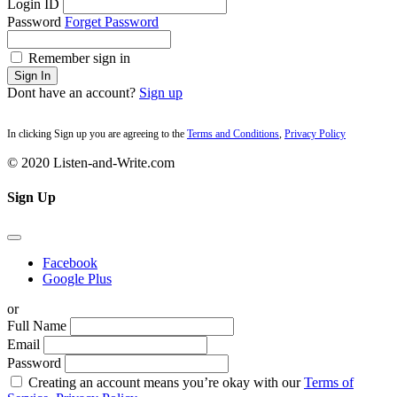
Login ID
Password
Forget Password
Remember sign in
Sign In
Dont have an account?
Sign up
In clicking Sign up you are agreeing to the
Terms and Conditions
,
Privacy Policy
© 2020 Listen-and-Write.com
Sign Up
Facebook
Google Plus
or
Full Name
Email
Password
Creating an account means you’re okay with our
Terms of