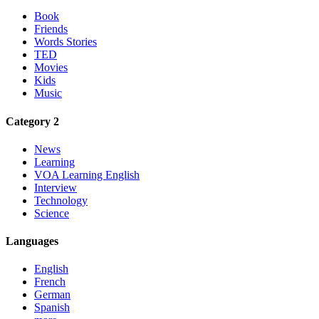
Book
Friends
Words Stories
TED
Movies
Kids
Music
Category 2
News
Learning
VOA Learning English
Interview
Technology
Science
Languages
English
French
German
Spanish