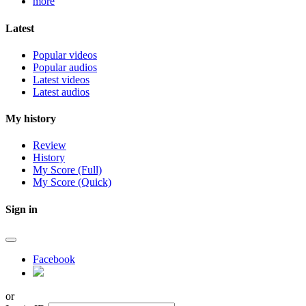
more
Latest
Popular videos
Popular audios
Latest videos
Latest audios
My history
Review
History
My Score (Full)
My Score (Quick)
Sign in
Facebook
or