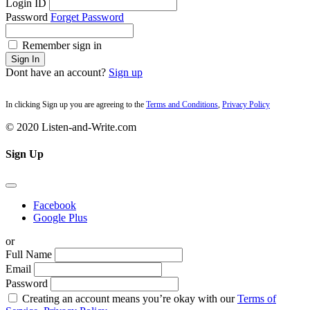
Login ID
Password
Forget Password
Remember sign in
Sign In
Dont have an account?
Sign up
In clicking Sign up you are agreeing to the
Terms and Conditions
,
Privacy Policy
© 2020 Listen-and-Write.com
Sign Up
Facebook
Google Plus
or
Full Name
Email
Password
Creating an account means you’re okay with our
Terms of