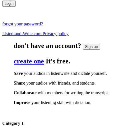
forgot your password?
Listen-and-Write.com Privacy policy
don't have an account?
Sign up
create one
It's free.
Save
your audios in listenwrite and dictate yourself.
Share
your audios with friends, and students.
Collaborate
with members for writing the transcript.
Improve
your listening skill with dictation.
Category 1