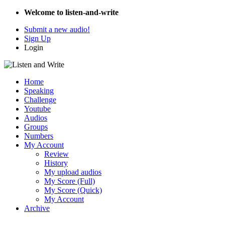
Welcome to listen-and-write
Submit a new audio!
Sign Up
Login
Home
Speaking
Challenge
Youtube
Audios
Groups
Numbers
My Account
Review
History
My upload audios
My Score (Full)
My Score (Quick)
My Account
Archive