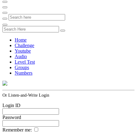
Home
Challenge
Youtube
Audio
Level Test
Groups
Numbers
Or Listen-and-Write Login
Login ID
Password
Remember me: