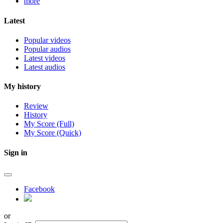
more
Latest
Popular videos
Popular audios
Latest videos
Latest audios
My history
Review
History
My Score (Full)
My Score (Quick)
Sign in
Facebook
or