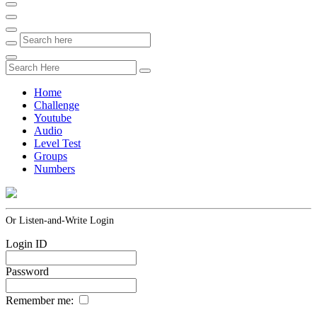
Home
Challenge
Youtube
Audio
Level Test
Groups
Numbers
Or Listen-and-Write Login
Login ID
Password
Remember me: