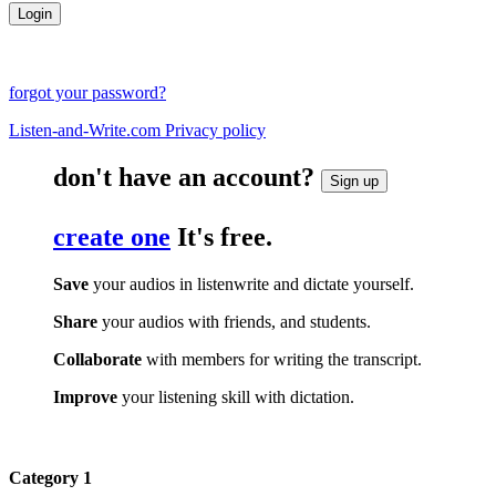
forgot your password?
Listen-and-Write.com Privacy policy
don't have an account?
Sign up
create one
It's free.
Save
your audios in listenwrite and dictate yourself.
Share
your audios with friends, and students.
Collaborate
with members for writing the transcript.
Improve
your listening skill with dictation.
Category 1