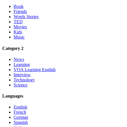
Book
Friends
Words Stories
TED
Movies
Kids
Music
Category 2
News
Learning
VOA Learning English
Interview
Technology
Science
Languages
English
French
German
Spanish