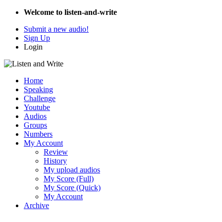
Welcome to listen-and-write
Submit a new audio!
Sign Up
Login
Home
Speaking
Challenge
Youtube
Audios
Groups
Numbers
My Account
Review
History
My upload audios
My Score (Full)
My Score (Quick)
My Account
Archive