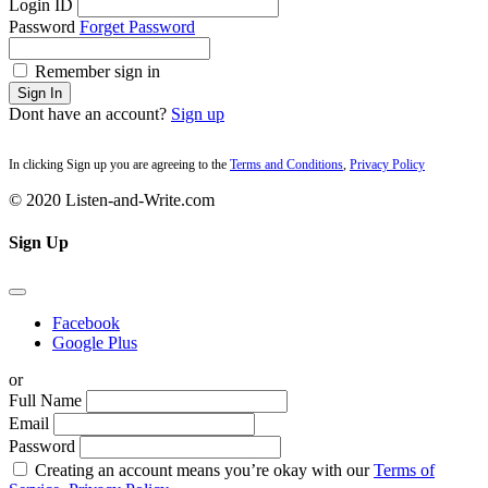
Login ID
Password
Forget Password
Remember sign in
Sign In
Dont have an account?
Sign up
In clicking Sign up you are agreeing to the
Terms and Conditions
,
Privacy Policy
© 2020 Listen-and-Write.com
Sign Up
Facebook
Google Plus
or
Full Name
Email
Password
Creating an account means you’re okay with our
Terms of