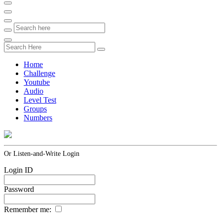
Home
Challenge
Youtube
Audio
Level Test
Groups
Numbers
Or Listen-and-Write Login
Login ID
Password
Remember me: