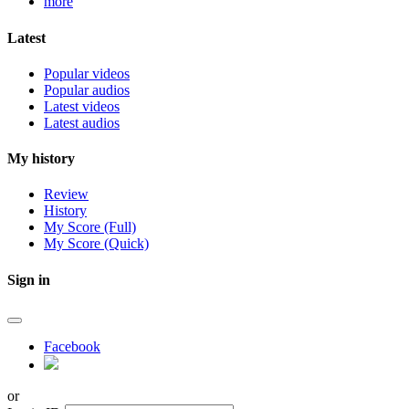
more
Latest
Popular videos
Popular audios
Latest videos
Latest audios
My history
Review
History
My Score (Full)
My Score (Quick)
Sign in
Facebook
or