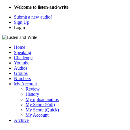
Welcome to listen-and-write
Submit a new audio!
Sign Up
Login
Home
Speaking
Challenge
Youtube
Audios
Groups
Numbers
My Account
Review
History
My upload audios
My Score (Full)
My Score (Quick)
My Account
Archive