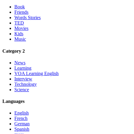
Book
Friends
Words Stories
TED
Movies
Kids
Music
Category 2
News
Learning
VOA Learning English
Interview
Technology
Science
Languages
English
French
German
Spanish