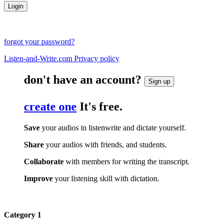
forgot your password?
Listen-and-Write.com Privacy policy
don't have an account?
Sign up
create one
It's free.
Save
your audios in listenwrite and dictate yourself.
Share
your audios with friends, and students.
Collaborate
with members for writing the transcript.
Improve
your listening skill with dictation.
Category 1