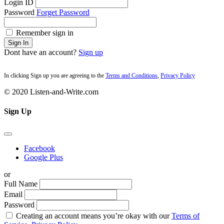
Login ID
Password
Forget Password
Remember sign in
Sign In
Dont have an account?
Sign up
In clicking Sign up you are agreeing to the
Terms and Conditions
,
Privacy Policy
© 2020 Listen-and-Write.com
Sign Up
Facebook
Google Plus
or
Full Name
Email
Password
Creating an account means you’re okay with our
Terms of