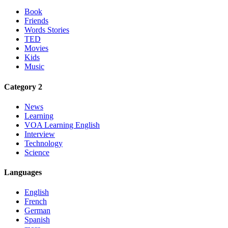
Book
Friends
Words Stories
TED
Movies
Kids
Music
Category 2
News
Learning
VOA Learning English
Interview
Technology
Science
Languages
English
French
German
Spanish