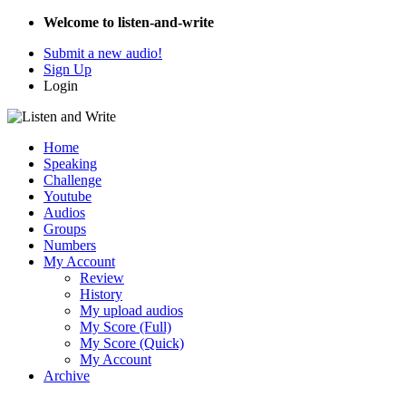
Welcome to listen-and-write
Submit a new audio!
Sign Up
Login
Home
Speaking
Challenge
Youtube
Audios
Groups
Numbers
My Account
Review
History
My upload audios
My Score (Full)
My Score (Quick)
My Account
Archive