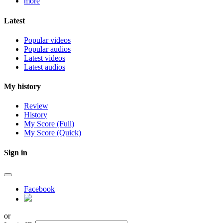
more
Latest
Popular videos
Popular audios
Latest videos
Latest audios
My history
Review
History
My Score (Full)
My Score (Quick)
Sign in
Facebook
or