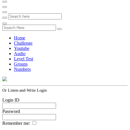
Home
Challenge
Youtube
Audio
Level Test
Groups
Numbers
Or Listen-and-Write Login
Login ID
Password
Remember me: