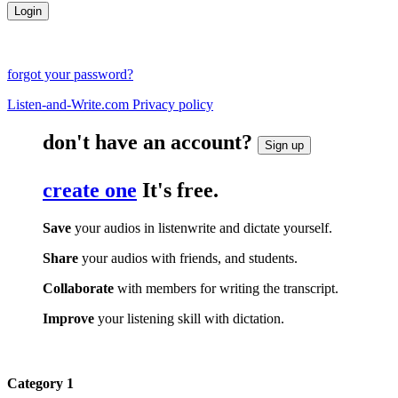
forgot your password?
Listen-and-Write.com Privacy policy
don't have an account?
Sign up
create one
It's free.
Save
your audios in listenwrite and dictate yourself.
Share
your audios with friends, and students.
Collaborate
with members for writing the transcript.
Improve
your listening skill with dictation.
Category 1