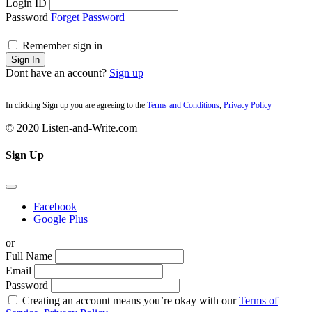
Login ID
Password
Forget Password
Remember sign in
Sign In
Dont have an account?
Sign up
In clicking Sign up you are agreeing to the
Terms and Conditions
,
Privacy Policy
© 2020 Listen-and-Write.com
Sign Up
Facebook
Google Plus
or
Full Name
Email
Password
Creating an account means you’re okay with our
Terms of