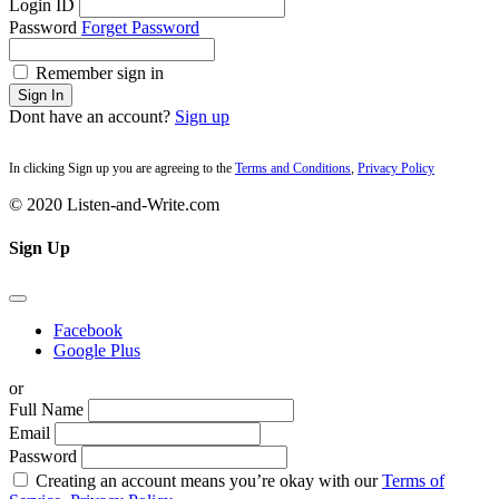
Login ID
Password
Forget Password
Remember sign in
Sign In
Dont have an account?
Sign up
In clicking Sign up you are agreeing to the
Terms and Conditions
,
Privacy Policy
© 2020 Listen-and-Write.com
Sign Up
Facebook
Google Plus
or
Full Name
Email
Password
Creating an account means you’re okay with our
Terms of