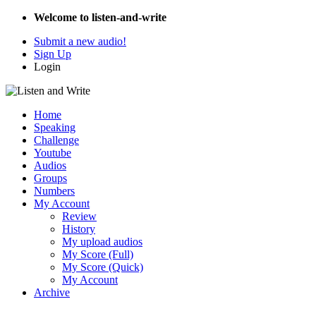
Welcome to listen-and-write
Submit a new audio!
Sign Up
Login
Home
Speaking
Challenge
Youtube
Audios
Groups
Numbers
My Account
Review
History
My upload audios
My Score (Full)
My Score (Quick)
My Account
Archive