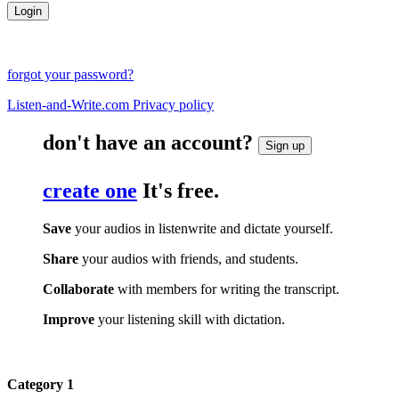
forgot your password?
Listen-and-Write.com Privacy policy
don't have an account?
Sign up
create one
It's free.
Save
your audios in listenwrite and dictate yourself.
Share
your audios with friends, and students.
Collaborate
with members for writing the transcript.
Improve
your listening skill with dictation.
Category 1