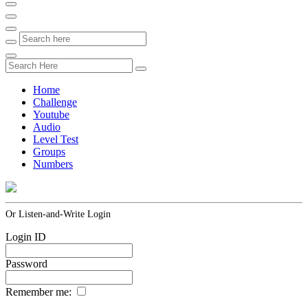
Home
Challenge
Youtube
Audio
Level Test
Groups
Numbers
Or Listen-and-Write Login
Login ID
Password
Remember me: