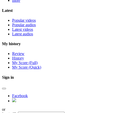
more
Latest
Popular videos
Popular audios
Latest videos
Latest audios
My history
Review
History
My Score (Full)
My Score (Quick)
Sign in
Facebook
or