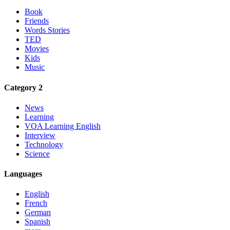
Book
Friends
Words Stories
TED
Movies
Kids
Music
Category 2
News
Learning
VOA Learning English
Interview
Technology
Science
Languages
English
French
German
Spanish