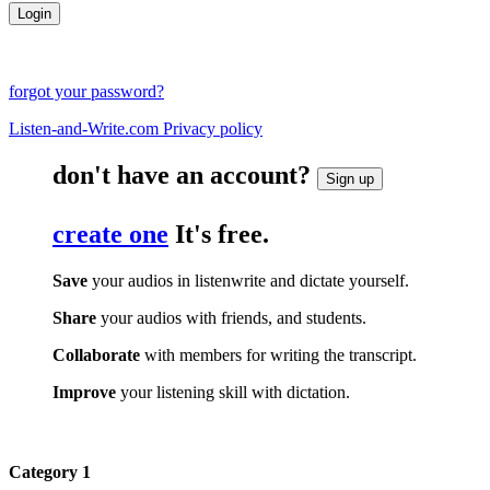
forgot your password?
Listen-and-Write.com Privacy policy
don't have an account?
Sign up
create one
It's free.
Save
your audios in listenwrite and dictate yourself.
Share
your audios with friends, and students.
Collaborate
with members for writing the transcript.
Improve
your listening skill with dictation.
Category 1