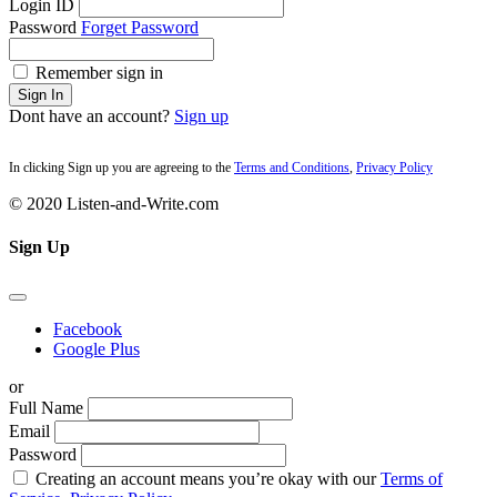
Login ID
Password
Forget Password
Remember sign in
Sign In
Dont have an account?
Sign up
In clicking Sign up you are agreeing to the
Terms and Conditions
,
Privacy Policy
© 2020 Listen-and-Write.com
Sign Up
Facebook
Google Plus
or
Full Name
Email
Password
Creating an account means you’re okay with our
Terms of