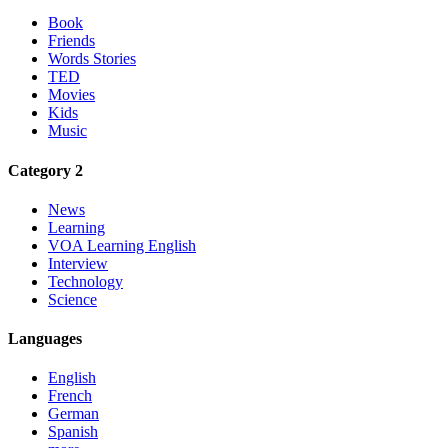
Book
Friends
Words Stories
TED
Movies
Kids
Music
Category 2
News
Learning
VOA Learning English
Interview
Technology
Science
Languages
English
French
German
Spanish