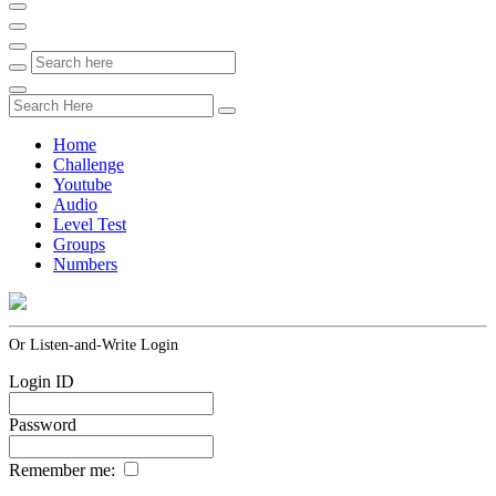
Home
Challenge
Youtube
Audio
Level Test
Groups
Numbers
Or Listen-and-Write Login
Login ID
Password
Remember me: