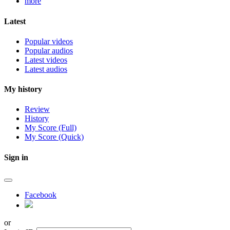
more
Latest
Popular videos
Popular audios
Latest videos
Latest audios
My history
Review
History
My Score (Full)
My Score (Quick)
Sign in
Facebook
or