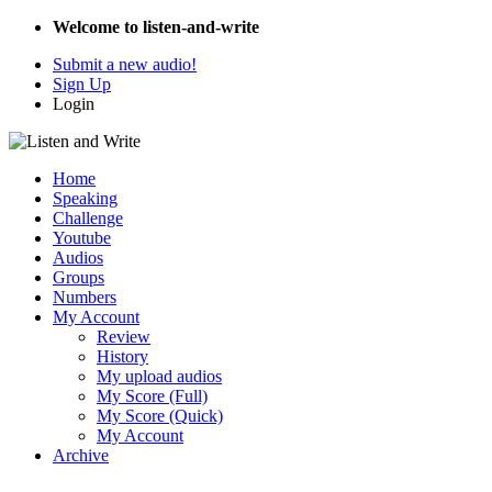
Welcome to listen-and-write
Submit a new audio!
Sign Up
Login
Home
Speaking
Challenge
Youtube
Audios
Groups
Numbers
My Account
Review
History
My upload audios
My Score (Full)
My Score (Quick)
My Account
Archive