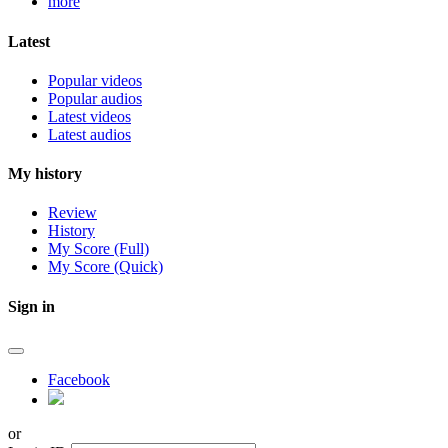
more
Latest
Popular videos
Popular audios
Latest videos
Latest audios
My history
Review
History
My Score (Full)
My Score (Quick)
Sign in
Facebook
or