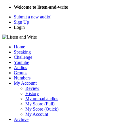
Welcome to listen-and-write
Submit a new audio!
Sign Up
Login
Home
Speaking
Challenge
Youtube
Audios
Groups
Numbers
My Account
Review
History
My upload audios
My Score (Full)
My Score (Quick)
My Account
Archive