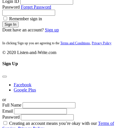
Login ID
Password
Forget Password
Remember sign in
Sign In
Dont have an account?
Sign up
In clicking Sign up you are agreeing to the
Terms and Conditions
,
Privacy Policy
© 2020 Listen-and-Write.com
Sign Up
Facebook
Google Plus
or
Full Name
Email
Password
Creating an account means you’re okay with our
Terms of