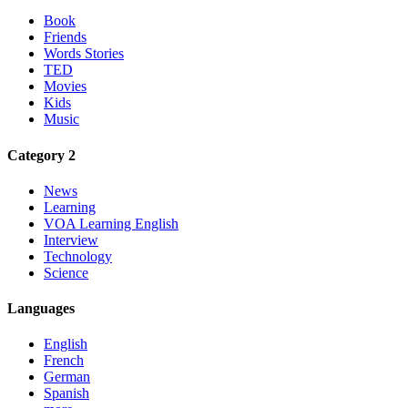
Book
Friends
Words Stories
TED
Movies
Kids
Music
Category 2
News
Learning
VOA Learning English
Interview
Technology
Science
Languages
English
French
German
Spanish