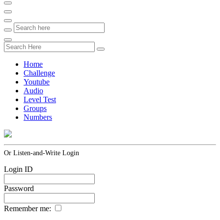
Home
Challenge
Youtube
Audio
Level Test
Groups
Numbers
Or Listen-and-Write Login
Login ID
Password
Remember me: