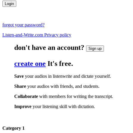
forgot your password?
Listen-and-Write.com Privacy policy
don't have an account?
Sign up
create one
It's free.
Save
your audios in listenwrite and dictate yourself.
Share
your audios with friends, and students.
Collaborate
with members for writing the transcript.
Improve
your listening skill with dictation.
Category 1