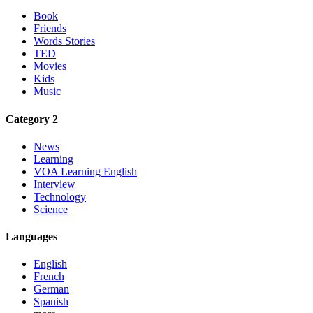
Book
Friends
Words Stories
TED
Movies
Kids
Music
Category 2
News
Learning
VOA Learning English
Interview
Technology
Science
Languages
English
French
German
Spanish