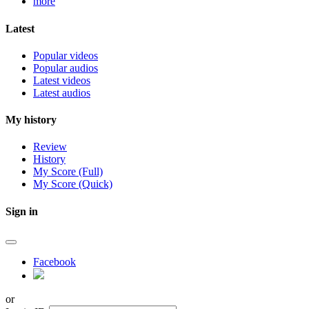
more
Latest
Popular videos
Popular audios
Latest videos
Latest audios
My history
Review
History
My Score (Full)
My Score (Quick)
Sign in
Facebook
or