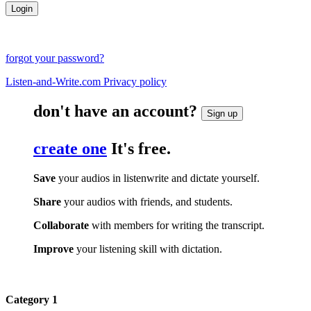
forgot your password?
Listen-and-Write.com Privacy policy
don't have an account?
Sign up
create one
It's free.
Save
your audios in listenwrite and dictate yourself.
Share
your audios with friends, and students.
Collaborate
with members for writing the transcript.
Improve
your listening skill with dictation.
Category 1