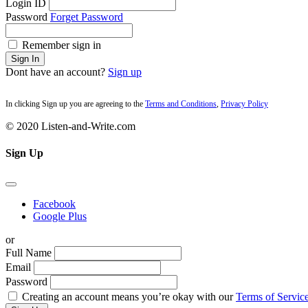
Login ID
Password
Forget Password
Remember sign in
Sign In
Dont have an account?
Sign up
In clicking Sign up you are agreeing to the
Terms and Conditions
,
Privacy Policy
© 2020 Listen-and-Write.com
Sign Up
Facebook
Google Plus
or
Full Name
Email
Password
Creating an account means you’re okay with our
Terms of Service