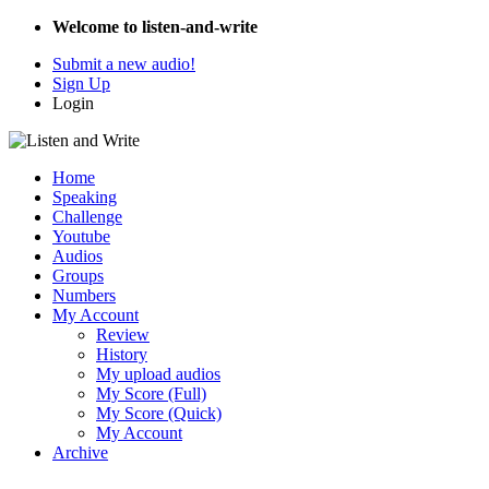
Welcome to listen-and-write
Submit a new audio!
Sign Up
Login
Home
Speaking
Challenge
Youtube
Audios
Groups
Numbers
My Account
Review
History
My upload audios
My Score (Full)
My Score (Quick)
My Account
Archive