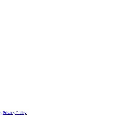
,
Privacy Policy