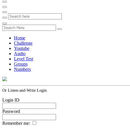
Home
Challenge
Youtube
Audio
Level Test
Groups
Numbers
Or Listen-and-Write Login
Login ID
Password
Remember me: