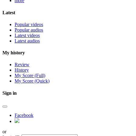
more
Latest
Popular videos
Popular audios
Latest videos
Latest audios
My history
Review
History
My Score (Full)
My Score (Quick)
Sign in
Facebook
or