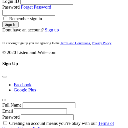
Login ID
Password
Forget Password
Remember sign in
Sign In
Dont have an account?
Sign up
In clicking Sign up you are agreeing to the
Terms and Conditions
,
Privacy Policy
© 2020 Listen-and-Write.com
Sign Up
Facebook
Google Plus
or
Full Name
Email
Password
Creating an account means you’re okay with our
Terms of