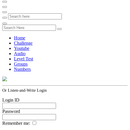
Home
Challenge
Youtube
Audio
Level Test
Groups
Numbers
Or Listen-and-Write Login
Login ID
Password
Remember me: