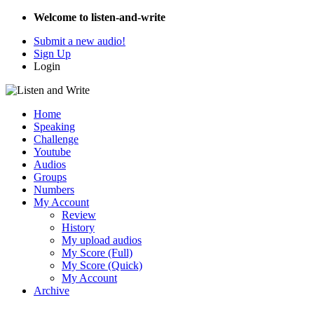
Welcome to listen-and-write
Submit a new audio!
Sign Up
Login
Home
Speaking
Challenge
Youtube
Audios
Groups
Numbers
My Account
Review
History
My upload audios
My Score (Full)
My Score (Quick)
My Account
Archive