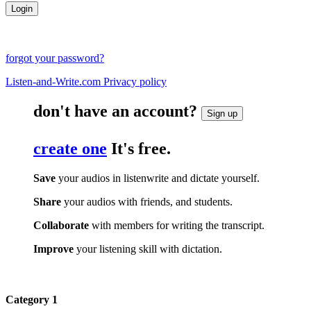
forgot your password?
Listen-and-Write.com Privacy policy
don't have an account?
Sign up
create one
It's free.
Save
your audios in listenwrite and dictate yourself.
Share
your audios with friends, and students.
Collaborate
with members for writing the transcript.
Improve
your listening skill with dictation.
Category 1