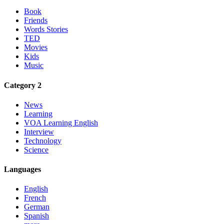
Book
Friends
Words Stories
TED
Movies
Kids
Music
Category 2
News
Learning
VOA Learning English
Interview
Technology
Science
Languages
English
French
German
Spanish