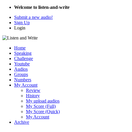
Welcome to listen-and-write
Submit a new audio!
Sign Up
Login
Home
Speaking
Challenge
Youtube
Audios
Groups
Numbers
My Account
Review
History
My upload audios
My Score (Full)
My Score (Quick)
My Account
Archive