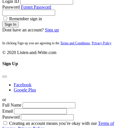
Login ID
Password
Forget Password
Remember sign in
Sign In
Dont have an account?
Sign up
In clicking Sign up you are agreeing to the
Terms and Conditions
,
Privacy Policy
© 2020 Listen-and-Write.com
Sign Up
Facebook
Google Plus
or
Full Name
Email
Password
Creating an account means you’re okay with our
Terms of