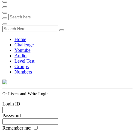
Home
Challenge
Youtube
Audio
Level Test
Groups
Numbers
Or Listen-and-Write Login
Login ID
Password
Remember me: