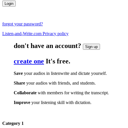
forgot your password?
Listen-and-Write.com Privacy policy
don't have an account?
Sign up
create one
It's free.
Save
your audios in listenwrite and dictate yourself.
Share
your audios with friends, and students.
Collaborate
with members for writing the transcript.
Improve
your listening skill with dictation.
Category 1