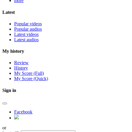
more
Latest
Popular videos
Popular audios
Latest videos
Latest audios
My history
Review
History
My Score (Full)
My Score (Quick)
Sign in
Facebook
or