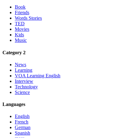
Book
Friends
Words Stories
TED
Movies
Kids
Music
Category 2
News
Learning
VOA Learning English
Interview
Technology
Science
Languages
English
French
German
Spanish