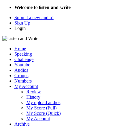
Welcome to listen-and-write
Submit a new audio!
Sign Up
Login
Home
Speaking
Challenge
Youtube
Audios
Groups
Numbers
My Account
Review
History
My upload audios
My Score (Full)
My Score (Quick)
My Account
Archive