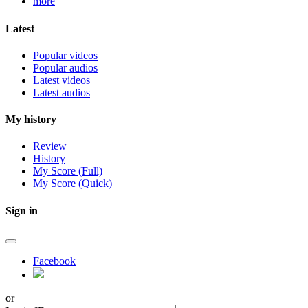
more
Latest
Popular videos
Popular audios
Latest videos
Latest audios
My history
Review
History
My Score (Full)
My Score (Quick)
Sign in
Facebook
or