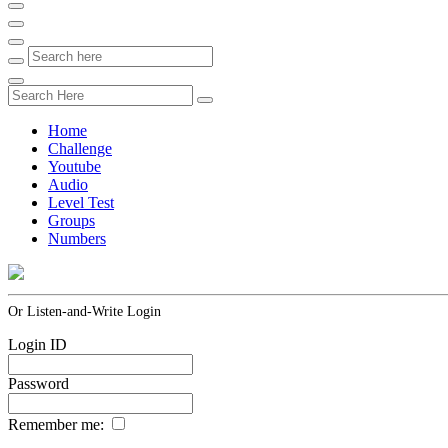
Home
Challenge
Youtube
Audio
Level Test
Groups
Numbers
Or Listen-and-Write Login
Login ID
Password
Remember me: