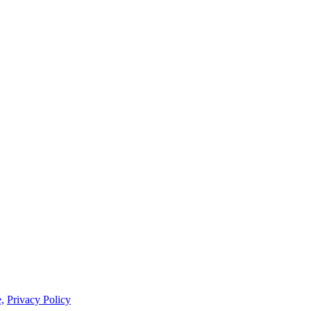
,
Privacy Policy