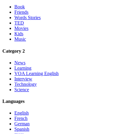
Book
Friends
Words Stories
TED
Movies
Kids
Music
Category 2
News
Learning
VOA Learning English
Interview
Technology
Science
Languages
English
French
German
Spanish