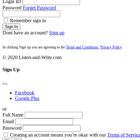
Login ID
Password
Forget Password
Remember sign in
Sign In
Dont have an account?
Sign up
In clicking Sign up you are agreeing to the
Terms and Conditions
,
Privacy Policy
© 2020 Listen-and-Write.com
Sign Up
Facebook
Google Plus
or
Full Name
Email
Password
Creating an account means you’re okay with our
Terms of Service