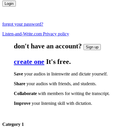
forgot your password?
Listen-and-Write.com Privacy policy
don't have an account?
Sign up
create one
It's free.
Save
your audios in listenwrite and dictate yourself.
Share
your audios with friends, and students.
Collaborate
with members for writing the transcript.
Improve
your listening skill with dictation.
Category 1