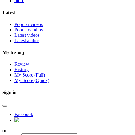
more
Latest
Popular videos
Popular audios
Latest videos
Latest audios
My history
Review
History
My Score (Full)
My Score (Quick)
Sign in
Facebook
or