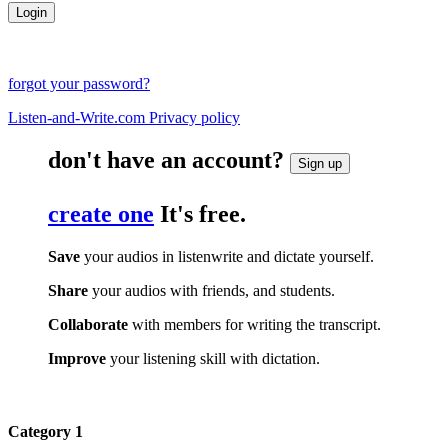
forgot your password?
Listen-and-Write.com Privacy policy
don't have an account?
Sign up
create one
It's free.
Save
your audios in listenwrite and dictate yourself.
Share
your audios with friends, and students.
Collaborate
with members for writing the transcript.
Improve
your listening skill with dictation.
Category 1