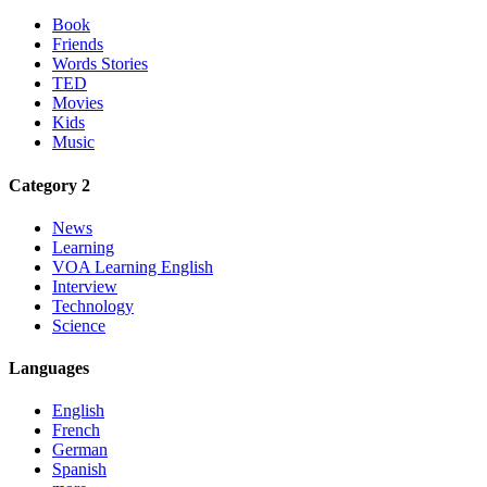
Book
Friends
Words Stories
TED
Movies
Kids
Music
Category 2
News
Learning
VOA Learning English
Interview
Technology
Science
Languages
English
French
German
Spanish