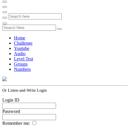
Home
Challenge
Youtube
Audio
Level Test
Groups
Numbers
Or Listen-and-Write Login
Login ID
Password
Remember me: