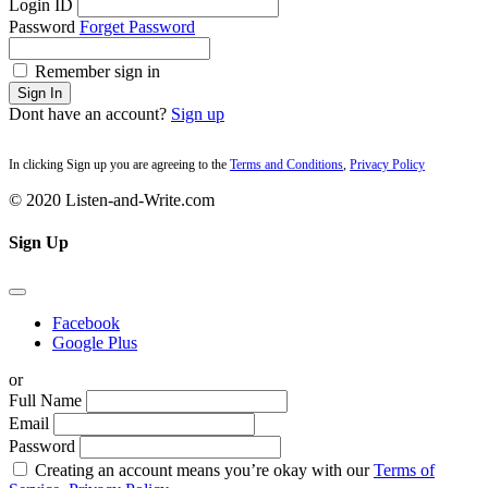
Login ID
Password
Forget Password
Remember sign in
Sign In
Dont have an account?
Sign up
In clicking Sign up you are agreeing to the
Terms and Conditions
,
Privacy Policy
© 2020 Listen-and-Write.com
Sign Up
Facebook
Google Plus
or
Full Name
Email
Password
Creating an account means you’re okay with our
Terms of