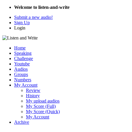
Welcome to listen-and-write
Submit a new audio!
Sign Up
Login
Home
Speaking
Challenge
Youtube
Audios
Groups
Numbers
My Account
Review
History
My upload audios
My Score (Full)
My Score (Quick)
My Account
Archive