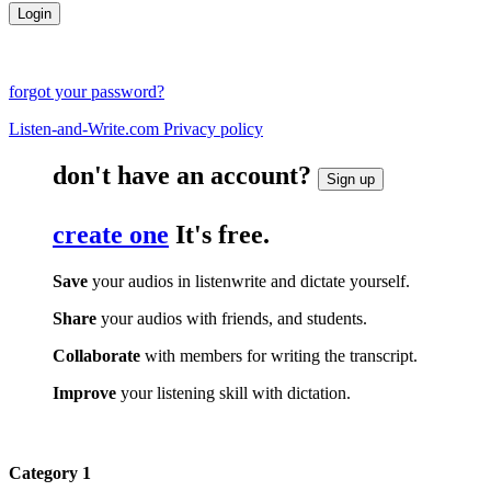
forgot your password?
Listen-and-Write.com Privacy policy
don't have an account?
Sign up
create one
It's free.
Save
your audios in listenwrite and dictate yourself.
Share
your audios with friends, and students.
Collaborate
with members for writing the transcript.
Improve
your listening skill with dictation.
Category 1