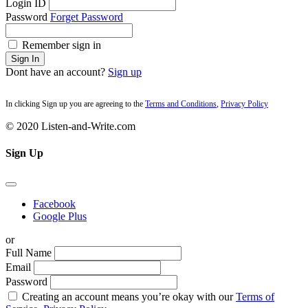
Login ID
Password
Forget Password
Remember sign in
Sign In
Dont have an account?
Sign up
In clicking Sign up you are agreeing to the
Terms and Conditions
,
Privacy Policy
© 2020 Listen-and-Write.com
Sign Up
Facebook
Google Plus
or
Full Name
Email
Password
Creating an account means you’re okay with our
Terms of