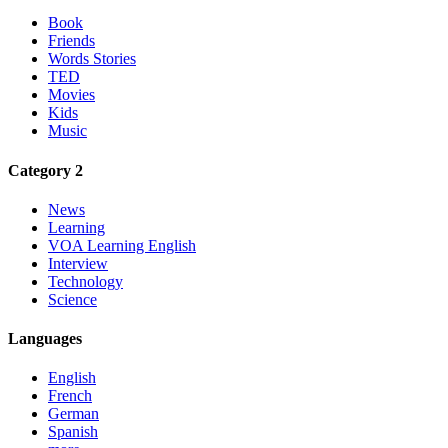
Book
Friends
Words Stories
TED
Movies
Kids
Music
Category 2
News
Learning
VOA Learning English
Interview
Technology
Science
Languages
English
French
German
Spanish