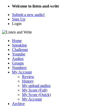
Welcome to listen-and-write
Submit a new audio!
Sign Up
Login
Home
Speaking
Challenge
Youtube
Audios
Groups
Numbers
My Account
Review
History
My upload audios
My Score (Full)
My Score (Quick)
My Account
Archive