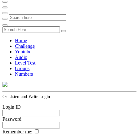
Home
Challenge
Youtube
Audio
Level Test
Groups
Numbers
Or Listen-and-Write Login
Login ID
Password
Remember me: