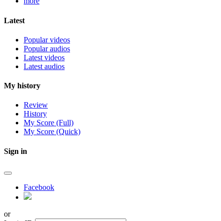
more
Latest
Popular videos
Popular audios
Latest videos
Latest audios
My history
Review
History
My Score (Full)
My Score (Quick)
Sign in
Facebook
or