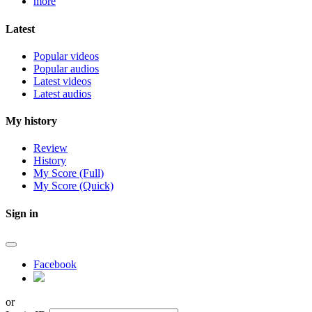
more
Latest
Popular videos
Popular audios
Latest videos
Latest audios
My history
Review
History
My Score (Full)
My Score (Quick)
Sign in
Facebook
or