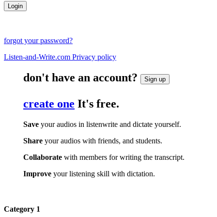
forgot your password?
Listen-and-Write.com Privacy policy
don't have an account?
Sign up
create one
It's free.
Save
your audios in listenwrite and dictate yourself.
Share
your audios with friends, and students.
Collaborate
with members for writing the transcript.
Improve
your listening skill with dictation.
Category 1