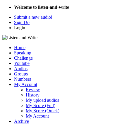
Welcome to listen-and-write
Submit a new audio!
Sign Up
Login
Home
Speaking
Challenge
Youtube
Audios
Groups
Numbers
My Account
Review
History
My upload audios
My Score (Full)
My Score (Quick)
My Account
Archive