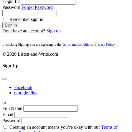
Login ID
Password
Forget Password
Remember sign in
Sign In
Dont have an account?
Sign up
In clicking Sign up you are agreeing to the
Terms and Conditions
,
Privacy Policy
© 2020 Listen-and-Write.com
Sign Up
Facebook
Google Plus
or
Full Name
Email
Password
Creating an account means you’re okay with our
Terms of