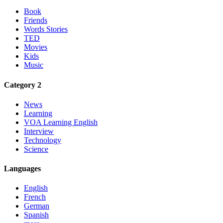
Book
Friends
Words Stories
TED
Movies
Kids
Music
Category 2
News
Learning
VOA Learning English
Interview
Technology
Science
Languages
English
French
German
Spanish