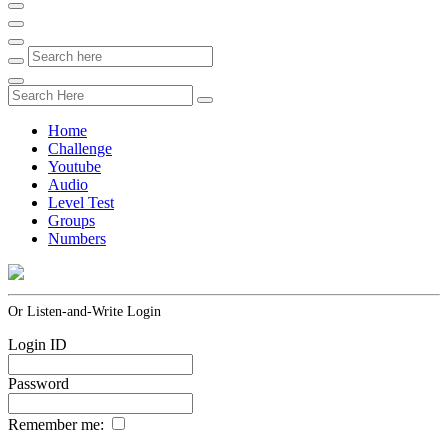
Home
Challenge
Youtube
Audio
Level Test
Groups
Numbers
Or Listen-and-Write Login
Login ID
Password
Remember me: