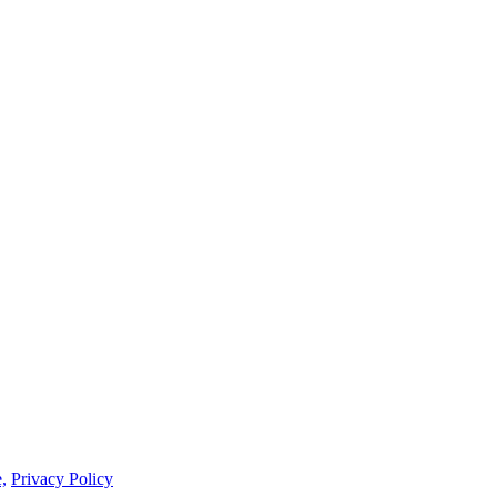
,
Privacy Policy