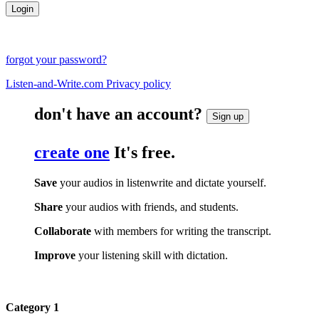
forgot your password?
Listen-and-Write.com Privacy policy
don't have an account?
Sign up
create one
It's free.
Save
your audios in listenwrite and dictate yourself.
Share
your audios with friends, and students.
Collaborate
with members for writing the transcript.
Improve
your listening skill with dictation.
Category 1