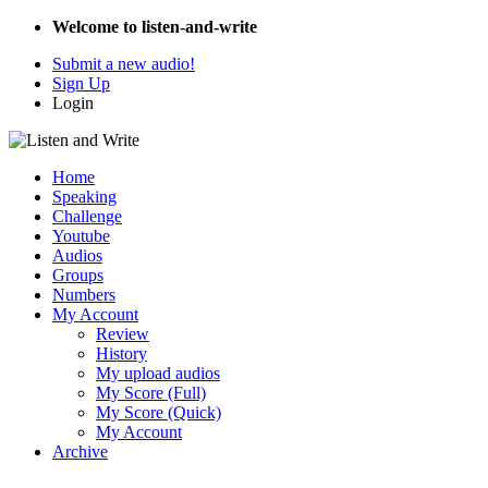
Welcome to listen-and-write
Submit a new audio!
Sign Up
Login
Home
Speaking
Challenge
Youtube
Audios
Groups
Numbers
My Account
Review
History
My upload audios
My Score (Full)
My Score (Quick)
My Account
Archive