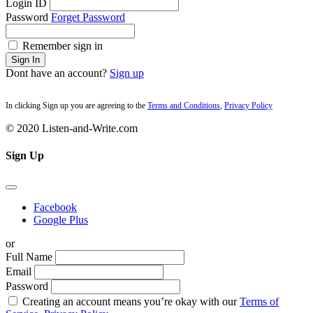
Login ID
Password
Forget Password
Remember sign in
Sign In
Dont have an account?
Sign up
In clicking Sign up you are agreeing to the
Terms and Conditions
,
Privacy Policy
© 2020 Listen-and-Write.com
Sign Up
Facebook
Google Plus
or
Full Name
Email
Password
Creating an account means you’re okay with our
Terms of