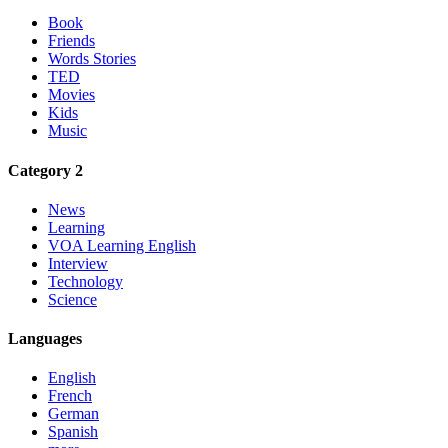
Book
Friends
Words Stories
TED
Movies
Kids
Music
Category 2
News
Learning
VOA Learning English
Interview
Technology
Science
Languages
English
French
German
Spanish