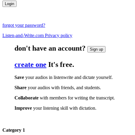
forgot your password?
Listen-and-Write.com Privacy policy
don't have an account?
Sign up
create one
It's free.
Save
your audios in listenwrite and dictate yourself.
Share
your audios with friends, and students.
Collaborate
with members for writing the transcript.
Improve
your listening skill with dictation.
Category 1