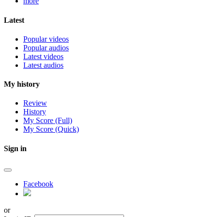
more
Latest
Popular videos
Popular audios
Latest videos
Latest audios
My history
Review
History
My Score (Full)
My Score (Quick)
Sign in
Facebook
or