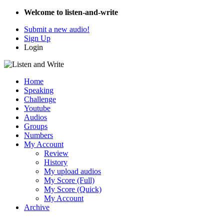
Welcome to listen-and-write
Submit a new audio!
Sign Up
Login
Home
Speaking
Challenge
Youtube
Audios
Groups
Numbers
My Account
Review
History
My upload audios
My Score (Full)
My Score (Quick)
My Account
Archive