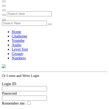
Home
Challenge
Youtube
Audio
Level Test
Groups
Numbers
Or Listen-and-Write Login
Login ID
Password
Remember me: