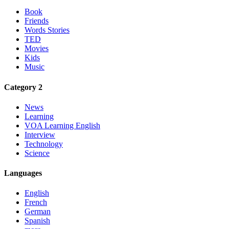
Book
Friends
Words Stories
TED
Movies
Kids
Music
Category 2
News
Learning
VOA Learning English
Interview
Technology
Science
Languages
English
French
German
Spanish