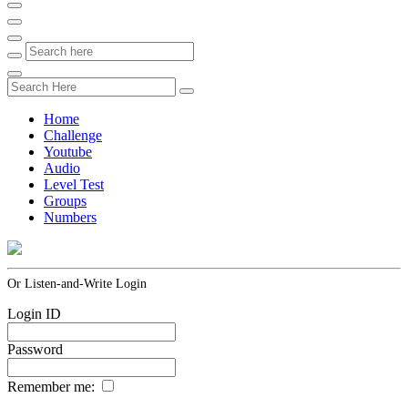
Home
Challenge
Youtube
Audio
Level Test
Groups
Numbers
Or Listen-and-Write Login
Login ID
Password
Remember me: