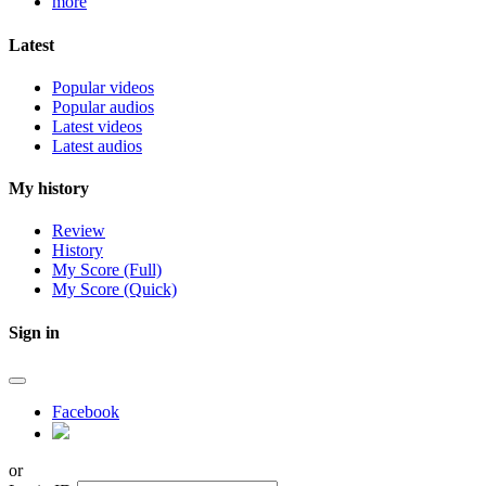
more
Latest
Popular videos
Popular audios
Latest videos
Latest audios
My history
Review
History
My Score (Full)
My Score (Quick)
Sign in
Facebook
or