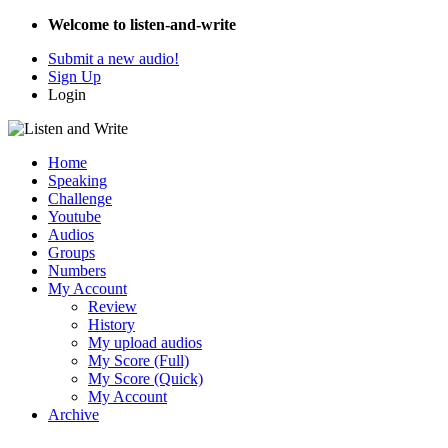
Welcome to listen-and-write
Submit a new audio!
Sign Up
Login
Home
Speaking
Challenge
Youtube
Audios
Groups
Numbers
My Account
Review
History
My upload audios
My Score (Full)
My Score (Quick)
My Account
Archive