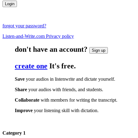
forgot your password?
Listen-and-Write.com Privacy policy
don't have an account?
Sign up
create one
It's free.
Save
your audios in listenwrite and dictate yourself.
Share
your audios with friends, and students.
Collaborate
with members for writing the transcript.
Improve
your listening skill with dictation.
Category 1