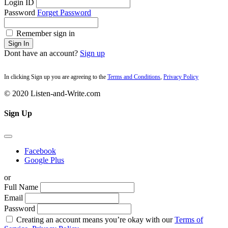
Login ID
Password
Forget Password
Remember sign in
Sign In
Dont have an account?
Sign up
In clicking Sign up you are agreeing to the
Terms and Conditions
,
Privacy Policy
© 2020 Listen-and-Write.com
Sign Up
Facebook
Google Plus
or
Full Name
Email
Password
Creating an account means you’re okay with our
Terms of