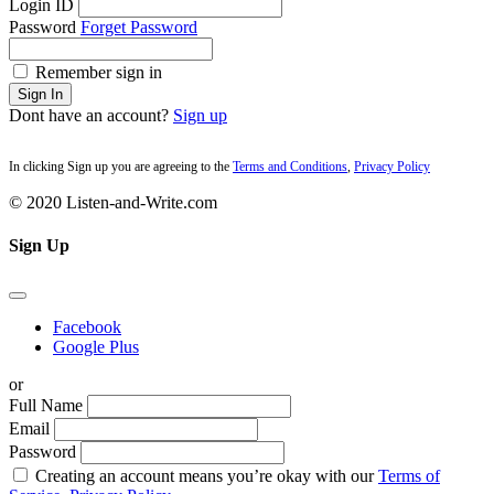
Login ID
Password
Forget Password
Remember sign in
Sign In
Dont have an account?
Sign up
In clicking Sign up you are agreeing to the
Terms and Conditions
,
Privacy Policy
© 2020 Listen-and-Write.com
Sign Up
Facebook
Google Plus
or
Full Name
Email
Password
Creating an account means you’re okay with our
Terms of