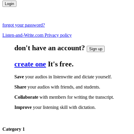
forgot your password?
Listen-and-Write.com Privacy policy
don't have an account?
Sign up
create one
It's free.
Save
your audios in listenwrite and dictate yourself.
Share
your audios with friends, and students.
Collaborate
with members for writing the transcript.
Improve
your listening skill with dictation.
Category 1