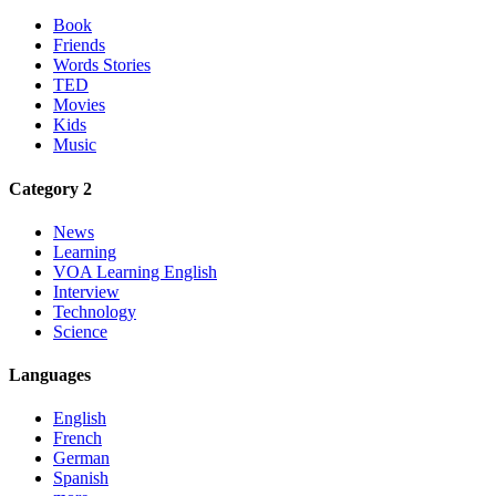
Book
Friends
Words Stories
TED
Movies
Kids
Music
Category 2
News
Learning
VOA Learning English
Interview
Technology
Science
Languages
English
French
German
Spanish