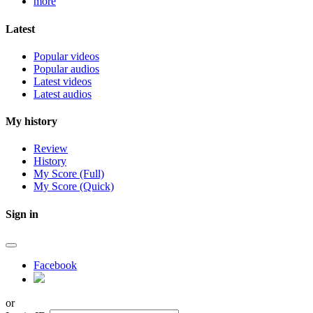
more
Latest
Popular videos
Popular audios
Latest videos
Latest audios
My history
Review
History
My Score (Full)
My Score (Quick)
Sign in
Facebook
or