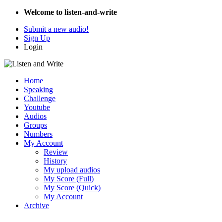
Welcome to listen-and-write
Submit a new audio!
Sign Up
Login
Home
Speaking
Challenge
Youtube
Audios
Groups
Numbers
My Account
Review
History
My upload audios
My Score (Full)
My Score (Quick)
My Account
Archive