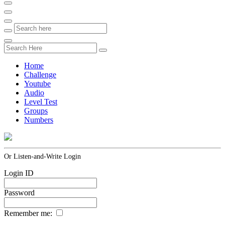
Home
Challenge
Youtube
Audio
Level Test
Groups
Numbers
Or Listen-and-Write Login
Login ID
Password
Remember me: