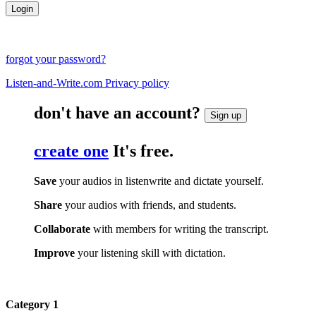
forgot your password?
Listen-and-Write.com Privacy policy
don't have an account?
Sign up
create one
It's free.
Save
your audios in listenwrite and dictate yourself.
Share
your audios with friends, and students.
Collaborate
with members for writing the transcript.
Improve
your listening skill with dictation.
Category 1