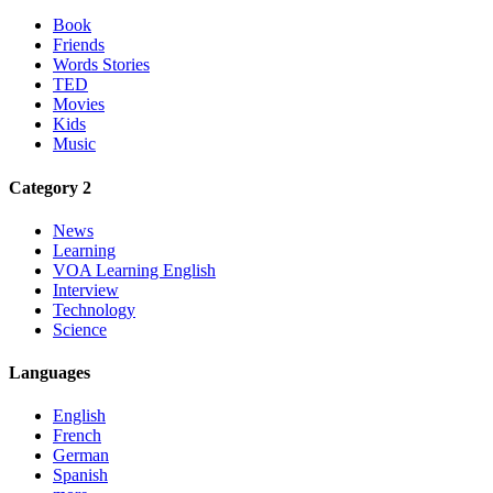
Book
Friends
Words Stories
TED
Movies
Kids
Music
Category 2
News
Learning
VOA Learning English
Interview
Technology
Science
Languages
English
French
German
Spanish