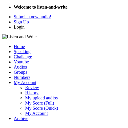
Welcome to listen-and-write
Submit a new audio!
Sign Up
Login
Home
Speaking
Challenge
Youtube
Audios
Groups
Numbers
My Account
Review
History
My upload audios
My Score (Full)
My Score (Quick)
My Account
Archive