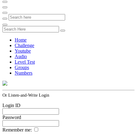
Home
Challenge
Youtube
Audio
Level Test
Groups
Numbers
Or Listen-and-Write Login
Login ID
Password
Remember me: