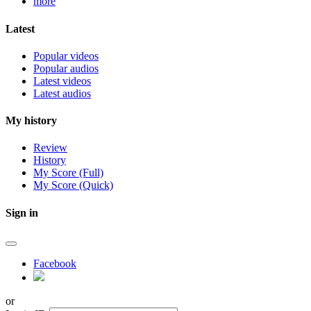
more
Latest
Popular videos
Popular audios
Latest videos
Latest audios
My history
Review
History
My Score (Full)
My Score (Quick)
Sign in
Facebook
or