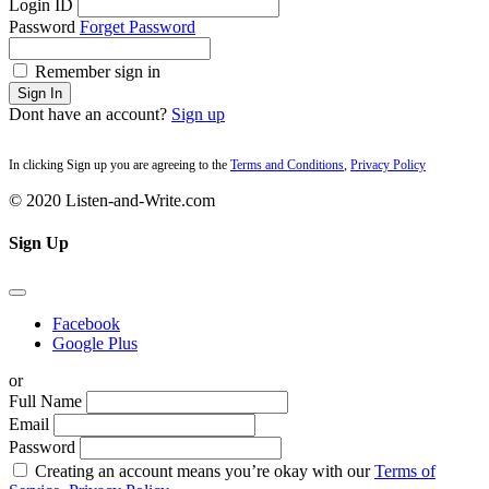
Login ID
Password
Forget Password
Remember sign in
Sign In
Dont have an account?
Sign up
In clicking Sign up you are agreeing to the
Terms and Conditions
,
Privacy Policy
© 2020 Listen-and-Write.com
Sign Up
Facebook
Google Plus
or
Full Name
Email
Password
Creating an account means you’re okay with our
Terms of