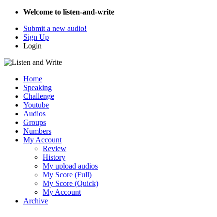
Welcome to listen-and-write
Submit a new audio!
Sign Up
Login
Home
Speaking
Challenge
Youtube
Audios
Groups
Numbers
My Account
Review
History
My upload audios
My Score (Full)
My Score (Quick)
My Account
Archive