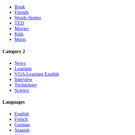
Book
Friends
Words Stories
TED
Movies
Kids
Music
Category 2
News
Learning
VOA Learning English
Interview
Technology
Science
Languages
English
French
German
Spanish