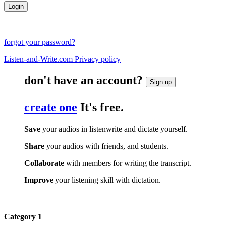
forgot your password?
Listen-and-Write.com Privacy policy
don't have an account?
Sign up
create one
It's free.
Save
your audios in listenwrite and dictate yourself.
Share
your audios with friends, and students.
Collaborate
with members for writing the transcript.
Improve
your listening skill with dictation.
Category 1