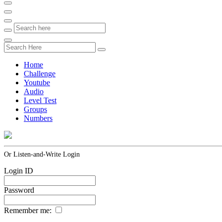
Home
Challenge
Youtube
Audio
Level Test
Groups
Numbers
Or Listen-and-Write Login
Login ID
Password
Remember me: