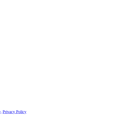
,
Privacy Policy