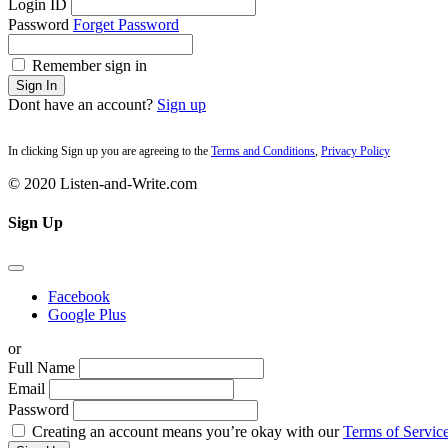
Login ID
Password
Forget Password
Remember sign in
Sign In
Dont have an account?
Sign up
In clicking Sign up you are agreeing to the
Terms and Conditions
,
Privacy Policy
© 2020 Listen-and-Write.com
Sign Up
Facebook
Google Plus
or
Full Name
Email
Password
Creating an account means you’re okay with our
Terms of Service