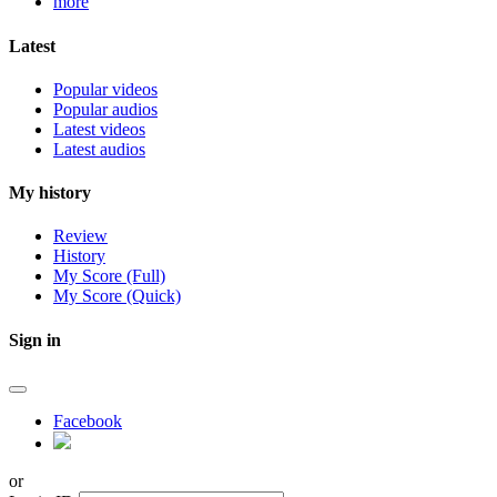
more
Latest
Popular videos
Popular audios
Latest videos
Latest audios
My history
Review
History
My Score (Full)
My Score (Quick)
Sign in
Facebook
or