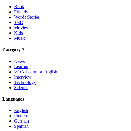
Book
Friends
Words Stories
TED
Movies
Kids
Music
Category 2
News
Learning
VOA Learning English
Interview
Technology
Science
Languages
English
French
German
Spanish