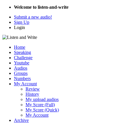
Welcome to listen-and-write
Submit a new audio!
Sign Up
Login
Home
Speaking
Challenge
Youtube
Audios
Groups
Numbers
My Account
Review
History
My upload audios
My Score (Full)
My Score (Quick)
My Account
Archive