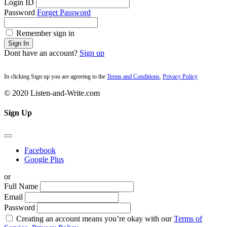
Login ID
Password
Forget Password
Remember sign in
Sign In
Dont have an account?
Sign up
In clicking Sign up you are agreeing to the
Terms and Conditions
,
Privacy Policy
© 2020 Listen-and-Write.com
Sign Up
Facebook
Google Plus
or
Full Name
Email
Password
Creating an account means you’re okay with our
Terms of