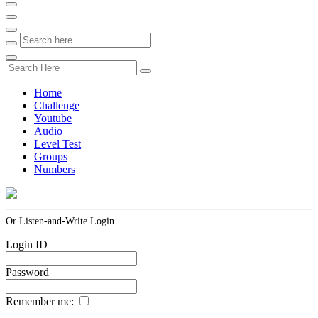
Home
Challenge
Youtube
Audio
Level Test
Groups
Numbers
Or Listen-and-Write Login
Login ID
Password
Remember me: