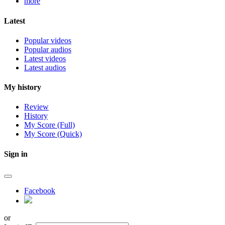
more
Latest
Popular videos
Popular audios
Latest videos
Latest audios
My history
Review
History
My Score (Full)
My Score (Quick)
Sign in
Facebook
or