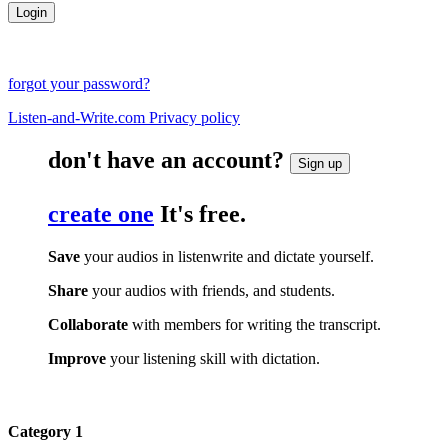
forgot your password?
Listen-and-Write.com Privacy policy
don't have an account?
Sign up
create one
It's free.
Save
your audios in listenwrite and dictate yourself.
Share
your audios with friends, and students.
Collaborate
with members for writing the transcript.
Improve
your listening skill with dictation.
Category 1