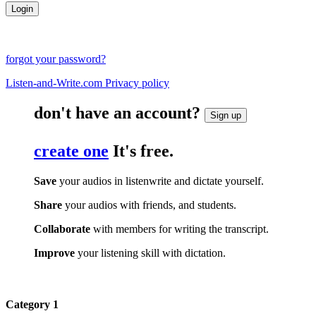
forgot your password?
Listen-and-Write.com Privacy policy
don't have an account?
Sign up
create one
It's free.
Save
your audios in listenwrite and dictate yourself.
Share
your audios with friends, and students.
Collaborate
with members for writing the transcript.
Improve
your listening skill with dictation.
Category 1