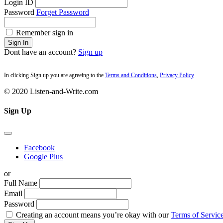
Login ID
Password
Forget Password
Remember sign in
Sign In
Dont have an account?
Sign up
In clicking Sign up you are agreeing to the
Terms and Conditions
,
Privacy Policy
© 2020 Listen-and-Write.com
Sign Up
Facebook
Google Plus
or
Full Name
Email
Password
Creating an account means you’re okay with our
Terms of Service