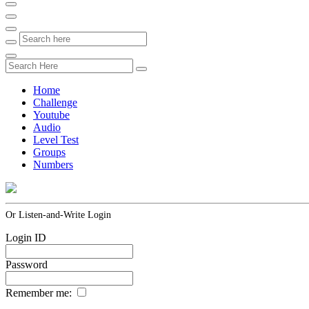
Home
Challenge
Youtube
Audio
Level Test
Groups
Numbers
Or Listen-and-Write Login
Login ID
Password
Remember me: