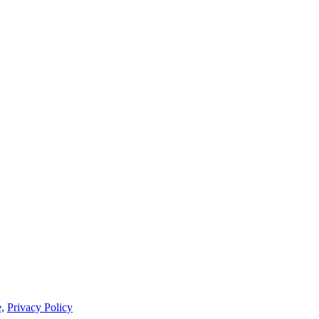
,
Privacy Policy