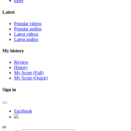
more
Latest
Popular videos
Popular audios
Latest videos
Latest audios
My history
Review
History
My Score (Full)
My Score (Quick)
Sign in
Facebook
or