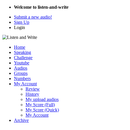
Welcome to listen-and-write
Submit a new audio!
Sign Up
Login
Home
Speaking
Challenge
Youtube
Audios
Groups
Numbers
My Account
Review
History
My upload audios
My Score (Full)
My Score (Quick)
My Account
Archive