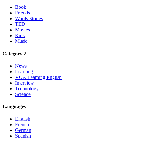
Book
Friends
Words Stories
TED
Movies
Kids
Music
Category 2
News
Learning
VOA Learning English
Interview
Technology
Science
Languages
English
French
German
Spanish