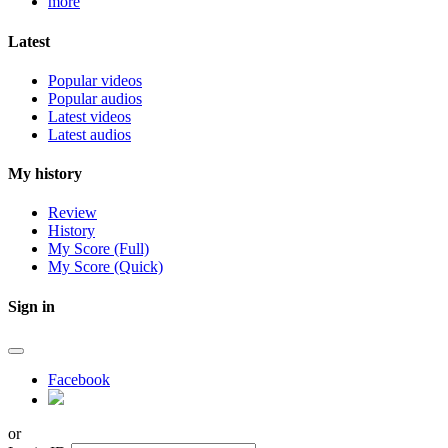
more
Latest
Popular videos
Popular audios
Latest videos
Latest audios
My history
Review
History
My Score (Full)
My Score (Quick)
Sign in
Facebook
or