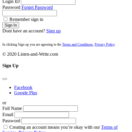
Login ID
Password
Forget Password
Remember sign in
Sign In
Dont have an account?
Sign up
In clicking Sign up you are agreeing to the
Terms and Conditions
,
Privacy Policy
© 2020 Listen-and-Write.com
Sign Up
Facebook
Google Plus
or
Full Name
Email
Password
Creating an account means you’re okay with our
Terms of