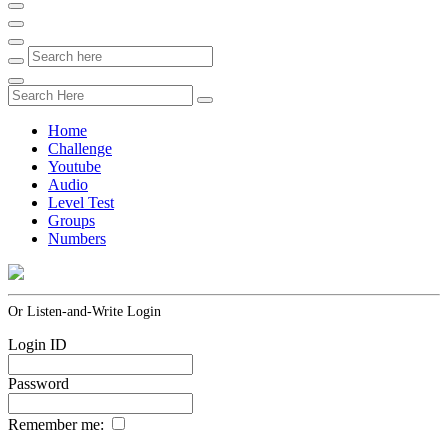
Home
Challenge
Youtube
Audio
Level Test
Groups
Numbers
Or Listen-and-Write Login
Login ID
Password
Remember me: