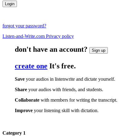
forgot your password?
Listen-and-Write.com Privacy policy
don't have an account?
Sign up
create one
It's free.
Save
your audios in listenwrite and dictate yourself.
Share
your audios with friends, and students.
Collaborate
with members for writing the transcript.
Improve
your listening skill with dictation.
Category 1