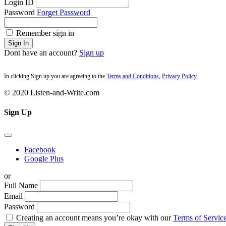
Login ID
Password
Forget Password
Remember sign in
Sign In
Dont have an account?
Sign up
In clicking Sign up you are agreeing to the
Terms and Conditions
,
Privacy Policy
© 2020 Listen-and-Write.com
Sign Up
Facebook
Google Plus
or
Full Name
Email
Password
Creating an account means you’re okay with our
Terms of Service