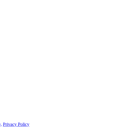
,
Privacy Policy