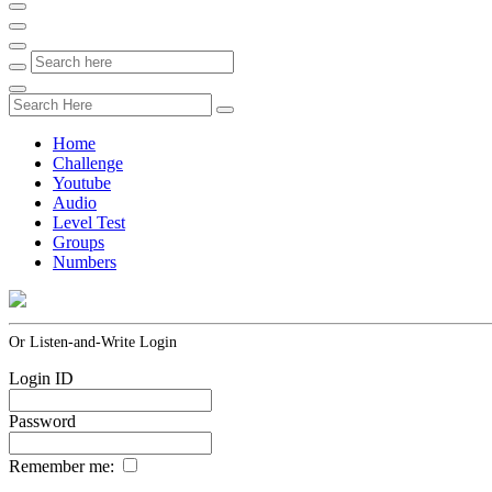
Home
Challenge
Youtube
Audio
Level Test
Groups
Numbers
Or Listen-and-Write Login
Login ID
Password
Remember me: