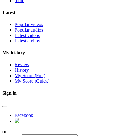
more
Latest
Popular videos
Popular audios
Latest videos
Latest audios
My history
Review
History
My Score (Full)
My Score (Quick)
Sign in
Facebook
or