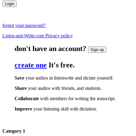
forgot your password?
Listen-and-Write.com Privacy policy
don't have an account?
Sign up
create one
It's free.
Save
your audios in listenwrite and dictate yourself.
Share
your audios with friends, and students.
Collaborate
with members for writing the transcript.
Improve
your listening skill with dictation.
Category 1