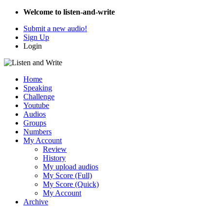
Welcome to listen-and-write
Submit a new audio!
Sign Up
Login
Home
Speaking
Challenge
Youtube
Audios
Groups
Numbers
My Account
Review
History
My upload audios
My Score (Full)
My Score (Quick)
My Account
Archive