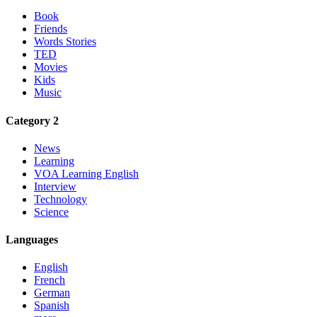
Book
Friends
Words Stories
TED
Movies
Kids
Music
Category 2
News
Learning
VOA Learning English
Interview
Technology
Science
Languages
English
French
German
Spanish