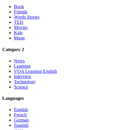
Book
Friends
Words Stories
TED
Movies
Kids
Music
Category 2
News
Learning
VOA Learning English
Interview
Technology
Science
Languages
English
French
German
Spanish