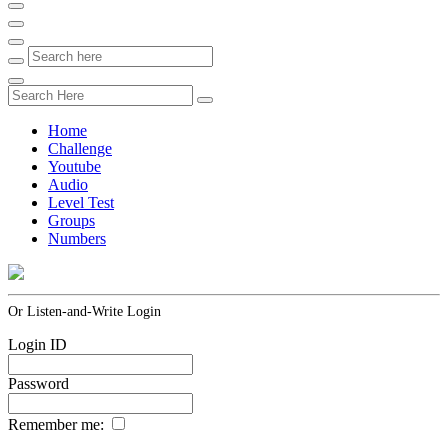
Home
Challenge
Youtube
Audio
Level Test
Groups
Numbers
Or Listen-and-Write Login
Login ID
Password
Remember me: