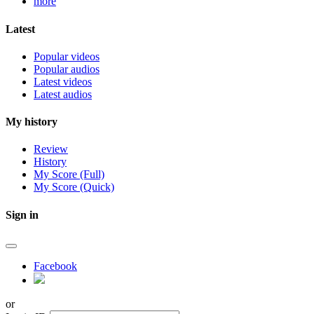
more
Latest
Popular videos
Popular audios
Latest videos
Latest audios
My history
Review
History
My Score (Full)
My Score (Quick)
Sign in
Facebook
or