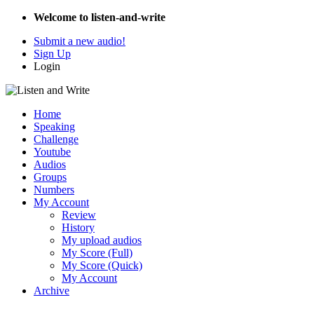
Welcome to listen-and-write
Submit a new audio!
Sign Up
Login
Home
Speaking
Challenge
Youtube
Audios
Groups
Numbers
My Account
Review
History
My upload audios
My Score (Full)
My Score (Quick)
My Account
Archive