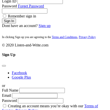
Login ID
Password
Forget Password
Remember sign in
Sign In
Dont have an account?
Sign up
In clicking Sign up you are agreeing to the
Terms and Conditions
,
Privacy Policy
© 2020 Listen-and-Write.com
Sign Up
Facebook
Google Plus
or
Full Name
Email
Password
Creating an account means you’re okay with our
Terms of