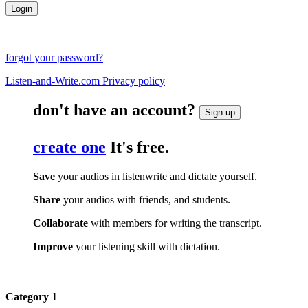
forgot your password?
Listen-and-Write.com Privacy policy
don't have an account?
Sign up
create one
It's free.
Save
your audios in listenwrite and dictate yourself.
Share
your audios with friends, and students.
Collaborate
with members for writing the transcript.
Improve
your listening skill with dictation.
Category 1