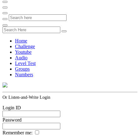
Home
Challenge
Youtube
Audio
Level Test
Groups
Numbers
Or Listen-and-Write Login
Login ID
Password
Remember me: