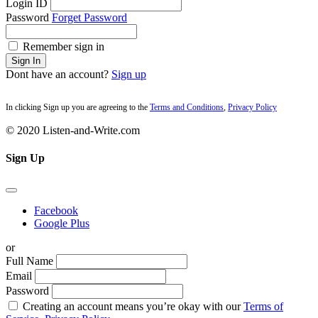
Login ID
Password
Forget Password
Remember sign in
Sign In
Dont have an account?
Sign up
In clicking Sign up you are agreeing to the
Terms and Conditions
,
Privacy Policy
© 2020 Listen-and-Write.com
Sign Up
Facebook
Google Plus
or
Full Name
Email
Password
Creating an account means you’re okay with our
Terms of