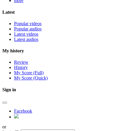
more
Latest
Popular videos
Popular audios
Latest videos
Latest audios
My history
Review
History
My Score (Full)
My Score (Quick)
Sign in
Facebook
or