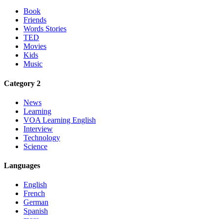
Book
Friends
Words Stories
TED
Movies
Kids
Music
Category 2
News
Learning
VOA Learning English
Interview
Technology
Science
Languages
English
French
German
Spanish