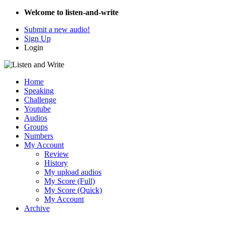
Welcome to listen-and-write
Submit a new audio!
Sign Up
Login
Home
Speaking
Challenge
Youtube
Audios
Groups
Numbers
My Account
Review
History
My upload audios
My Score (Full)
My Score (Quick)
My Account
Archive