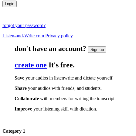
forgot your password?
Listen-and-Write.com Privacy policy
don't have an account?
Sign up
create one
It's free.
Save
your audios in listenwrite and dictate yourself.
Share
your audios with friends, and students.
Collaborate
with members for writing the transcript.
Improve
your listening skill with dictation.
Category 1