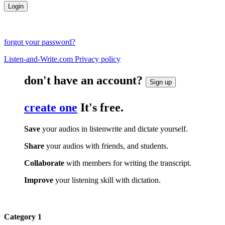
forgot your password?
Listen-and-Write.com Privacy policy
don't have an account?
Sign up
create one
It's free.
Save
your audios in listenwrite and dictate yourself.
Share
your audios with friends, and students.
Collaborate
with members for writing the transcript.
Improve
your listening skill with dictation.
Category 1