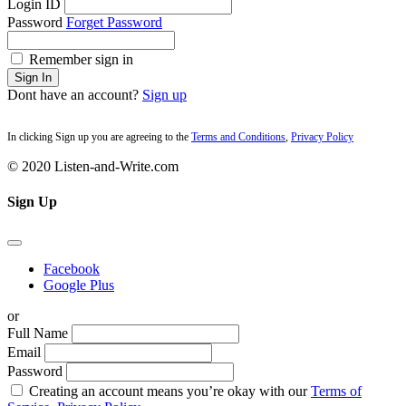
Login ID
Password
Forget Password
Remember sign in
Sign In
Dont have an account?
Sign up
In clicking Sign up you are agreeing to the
Terms and Conditions
,
Privacy Policy
© 2020 Listen-and-Write.com
Sign Up
Facebook
Google Plus
or
Full Name
Email
Password
Creating an account means you’re okay with our
Terms of