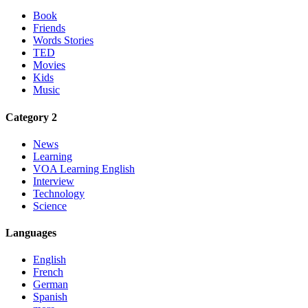
Book
Friends
Words Stories
TED
Movies
Kids
Music
Category 2
News
Learning
VOA Learning English
Interview
Technology
Science
Languages
English
French
German
Spanish