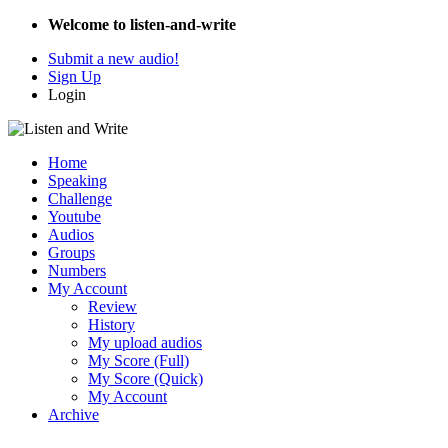
Welcome to listen-and-write
Submit a new audio!
Sign Up
Login
Home
Speaking
Challenge
Youtube
Audios
Groups
Numbers
My Account
Review
History
My upload audios
My Score (Full)
My Score (Quick)
My Account
Archive