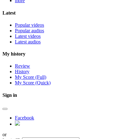
more
Latest
Popular videos
Popular audios
Latest videos
Latest audios
My history
Review
History
My Score (Full)
My Score (Quick)
Sign in
Facebook
or