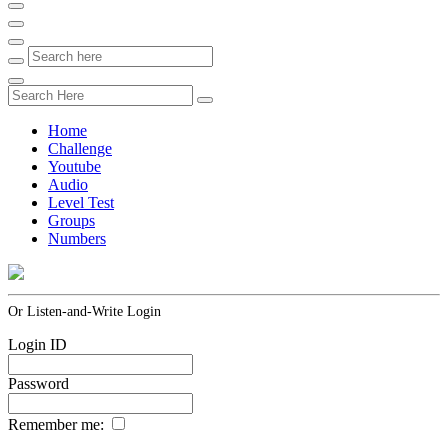
Home
Challenge
Youtube
Audio
Level Test
Groups
Numbers
Or Listen-and-Write Login
Login ID
Password
Remember me: