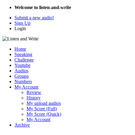
Welcome to listen-and-write
Submit a new audio!
Sign Up
Login
Home
Speaking
Challenge
Youtube
Audios
Groups
Numbers
My Account
Review
History
My upload audios
My Score (Full)
My Score (Quick)
My Account
Archive