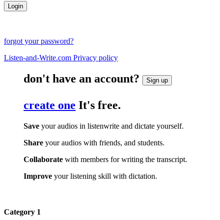
forgot your password?
Listen-and-Write.com Privacy policy
don't have an account?
Sign up
create one
It's free.
Save
your audios in listenwrite and dictate yourself.
Share
your audios with friends, and students.
Collaborate
with members for writing the transcript.
Improve
your listening skill with dictation.
Category 1