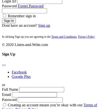
Login ID
Password
Forget Password
Remember sign in
Sign In
Dont have an account?
Sign up
In clicking Sign up you are agreeing to the
Terms and Conditions
,
Privacy Policy
© 2020 Listen-and-Write.com
Sign Up
Facebook
Google Plus
or
Full Name
Email
Password
Creating an account means you’re okay with our
Terms of