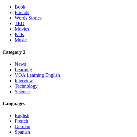
Book
Friends
Words Stories
TED
Movies
Kids
Music
Category 2
News
Learning
VOA Learning English
Interview
Technology
Science
Languages
English
French
German
Spanish