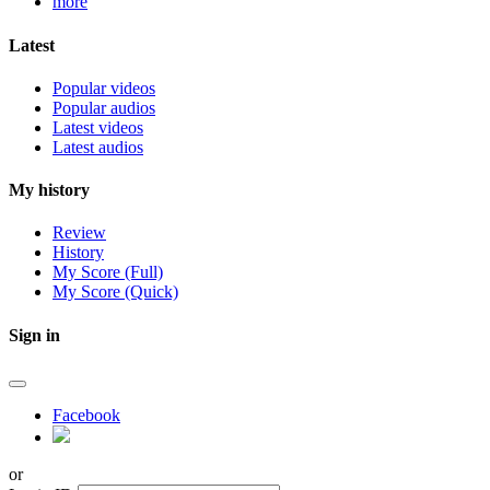
more
Latest
Popular videos
Popular audios
Latest videos
Latest audios
My history
Review
History
My Score (Full)
My Score (Quick)
Sign in
Facebook
or