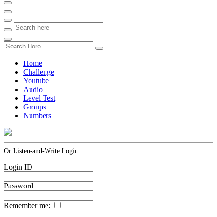
Home
Challenge
Youtube
Audio
Level Test
Groups
Numbers
Or Listen-and-Write Login
Login ID
Password
Remember me: