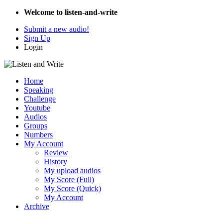
Welcome to listen-and-write
Submit a new audio!
Sign Up
Login
Home
Speaking
Challenge
Youtube
Audios
Groups
Numbers
My Account
Review
History
My upload audios
My Score (Full)
My Score (Quick)
My Account
Archive