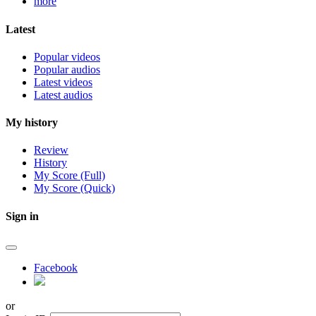
more
Latest
Popular videos
Popular audios
Latest videos
Latest audios
My history
Review
History
My Score (Full)
My Score (Quick)
Sign in
Facebook
or