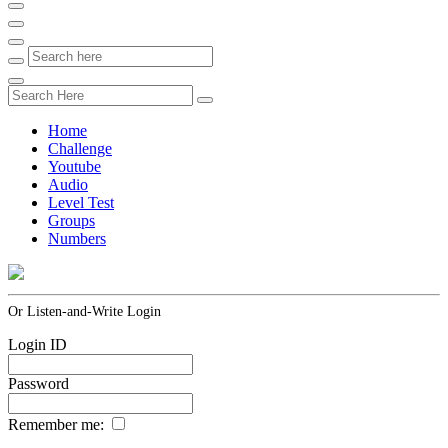
Home
Challenge
Youtube
Audio
Level Test
Groups
Numbers
Or Listen-and-Write Login
Login ID
Password
Remember me: