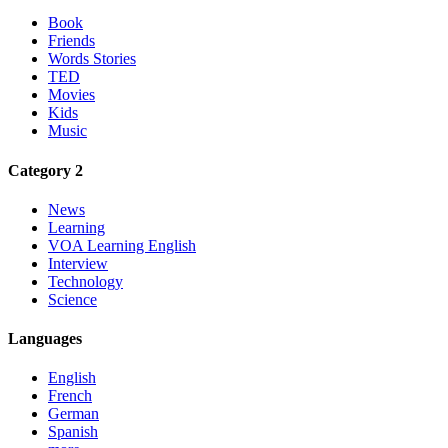
Book
Friends
Words Stories
TED
Movies
Kids
Music
Category 2
News
Learning
VOA Learning English
Interview
Technology
Science
Languages
English
French
German
Spanish