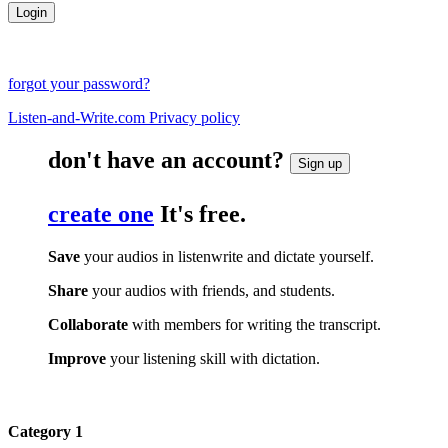
forgot your password?
Listen-and-Write.com Privacy policy
don't have an account?
Sign up
create one
It's free.
Save
your audios in listenwrite and dictate yourself.
Share
your audios with friends, and students.
Collaborate
with members for writing the transcript.
Improve
your listening skill with dictation.
Category 1