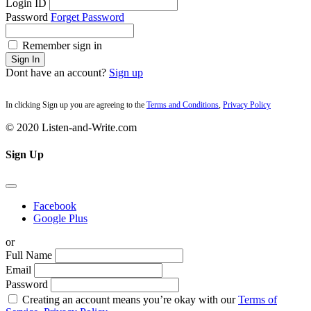
Login ID
Password
Forget Password
Remember sign in
Sign In
Dont have an account?
Sign up
In clicking Sign up you are agreeing to the
Terms and Conditions
,
Privacy Policy
© 2020 Listen-and-Write.com
Sign Up
Facebook
Google Plus
or
Full Name
Email
Password
Creating an account means you’re okay with our
Terms of