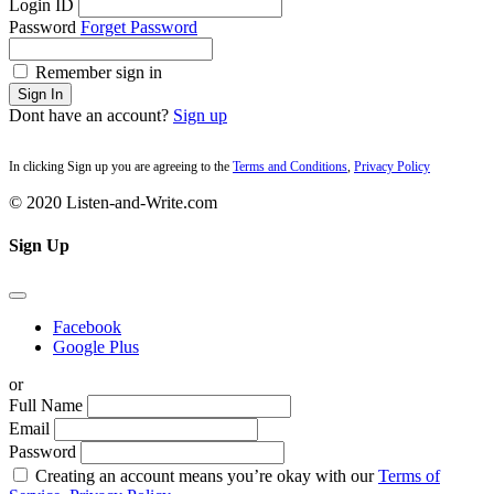
Login ID
Password
Forget Password
Remember sign in
Sign In
Dont have an account?
Sign up
In clicking Sign up you are agreeing to the
Terms and Conditions
,
Privacy Policy
© 2020 Listen-and-Write.com
Sign Up
Facebook
Google Plus
or
Full Name
Email
Password
Creating an account means you’re okay with our
Terms of