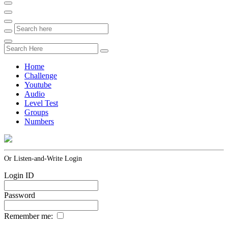
Home
Challenge
Youtube
Audio
Level Test
Groups
Numbers
Or Listen-and-Write Login
Login ID
Password
Remember me: