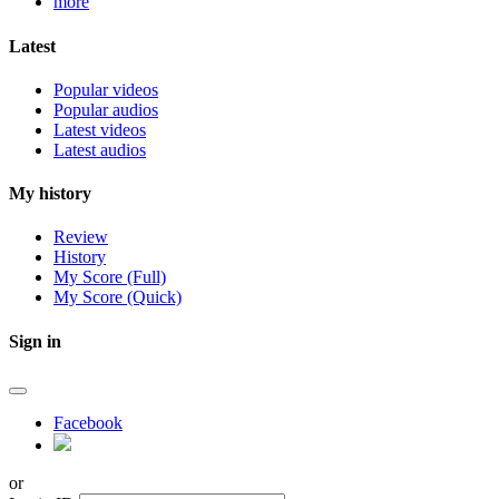
more
Latest
Popular videos
Popular audios
Latest videos
Latest audios
My history
Review
History
My Score (Full)
My Score (Quick)
Sign in
Facebook
or