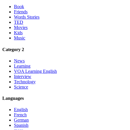
Book
Friends
Words Stories
TED
Movies
Kids
Music
Category 2
News
Learning
VOA Learning English
Interview
Technology
Science
Languages
English
French
German
Spanish