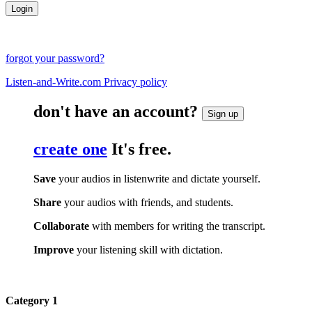
forgot your password?
Listen-and-Write.com Privacy policy
don't have an account?
Sign up
create one
It's free.
Save
your audios in listenwrite and dictate yourself.
Share
your audios with friends, and students.
Collaborate
with members for writing the transcript.
Improve
your listening skill with dictation.
Category 1