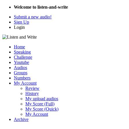
Welcome to listen-and-write
Submit a new audio!
Sign Up
Login
Home
Speaking
Challenge
Youtube
Audios
Groups
Numbers
My Account
Review
History
My upload audios
My Score (Full)
My Score (Quick)
My Account
Archive