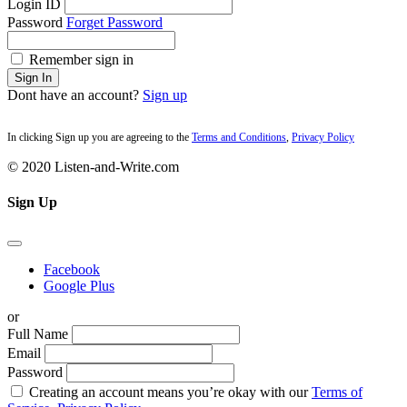
Login ID
Password
Forget Password
Remember sign in
Sign In
Dont have an account?
Sign up
In clicking Sign up you are agreeing to the
Terms and Conditions
,
Privacy Policy
© 2020 Listen-and-Write.com
Sign Up
Facebook
Google Plus
or
Full Name
Email
Password
Creating an account means you’re okay with our
Terms of