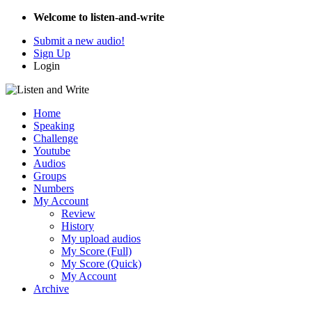
Welcome to listen-and-write
Submit a new audio!
Sign Up
Login
Home
Speaking
Challenge
Youtube
Audios
Groups
Numbers
My Account
Review
History
My upload audios
My Score (Full)
My Score (Quick)
My Account
Archive