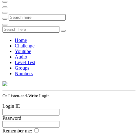
Home
Challenge
Youtube
Audio
Level Test
Groups
Numbers
Or Listen-and-Write Login
Login ID
Password
Remember me: