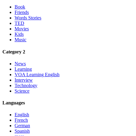
Book
Friends
Words Stories
TED
Movies
Kids
Music
Category 2
News
Learning
VOA Learning English
Interview
Technology
Science
Languages
English
French
German
Spanish