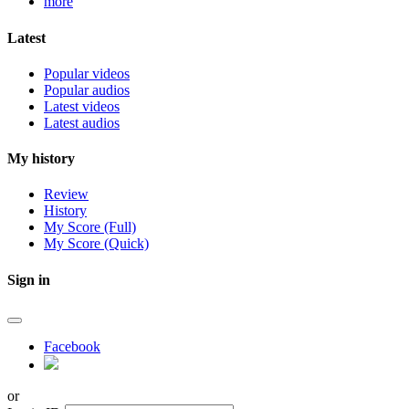
more
Latest
Popular videos
Popular audios
Latest videos
Latest audios
My history
Review
History
My Score (Full)
My Score (Quick)
Sign in
Facebook
or