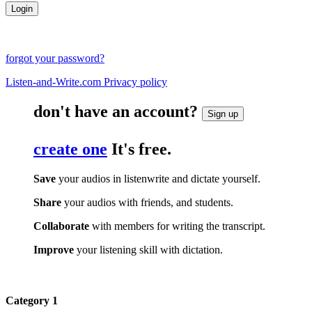
forgot your password?
Listen-and-Write.com Privacy policy
don't have an account?
Sign up
create one
It's free.
Save
your audios in listenwrite and dictate yourself.
Share
your audios with friends, and students.
Collaborate
with members for writing the transcript.
Improve
your listening skill with dictation.
Category 1