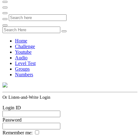
Home
Challenge
Youtube
Audio
Level Test
Groups
Numbers
Or Listen-and-Write Login
Login ID
Password
Remember me: