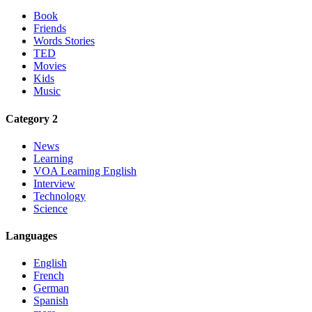
Book
Friends
Words Stories
TED
Movies
Kids
Music
Category 2
News
Learning
VOA Learning English
Interview
Technology
Science
Languages
English
French
German
Spanish