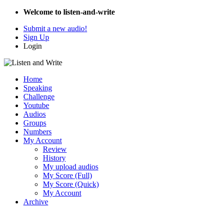
Welcome to listen-and-write
Submit a new audio!
Sign Up
Login
Home
Speaking
Challenge
Youtube
Audios
Groups
Numbers
My Account
Review
History
My upload audios
My Score (Full)
My Score (Quick)
My Account
Archive