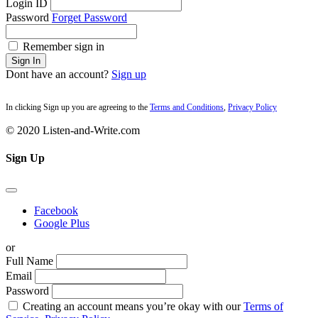
Login ID
Password
Forget Password
Remember sign in
Sign In
Dont have an account?
Sign up
In clicking Sign up you are agreeing to the
Terms and Conditions
,
Privacy Policy
© 2020 Listen-and-Write.com
Sign Up
Facebook
Google Plus
or
Full Name
Email
Password
Creating an account means you’re okay with our
Terms of