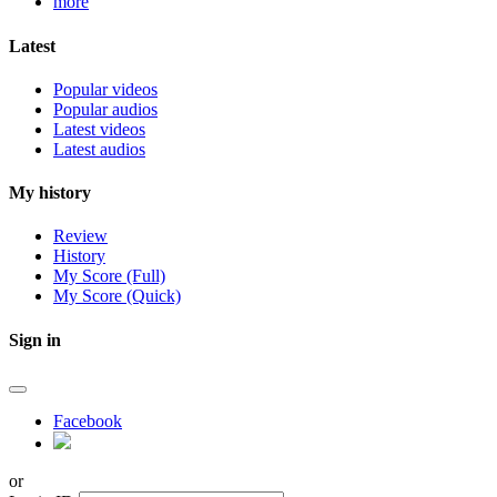
more
Latest
Popular videos
Popular audios
Latest videos
Latest audios
My history
Review
History
My Score (Full)
My Score (Quick)
Sign in
Facebook
or