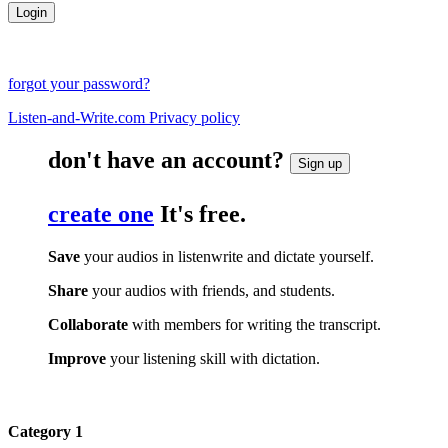
forgot your password?
Listen-and-Write.com Privacy policy
don't have an account?
Sign up
create one
It's free.
Save
your audios in listenwrite and dictate yourself.
Share
your audios with friends, and students.
Collaborate
with members for writing the transcript.
Improve
your listening skill with dictation.
Category 1