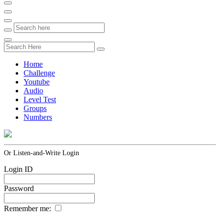
Home
Challenge
Youtube
Audio
Level Test
Groups
Numbers
Or Listen-and-Write Login
Login ID
Password
Remember me: