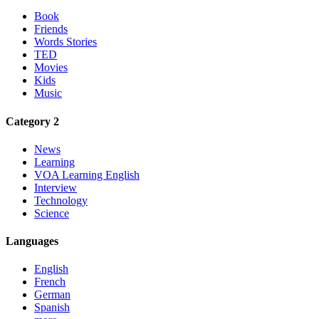
Book
Friends
Words Stories
TED
Movies
Kids
Music
Category 2
News
Learning
VOA Learning English
Interview
Technology
Science
Languages
English
French
German
Spanish