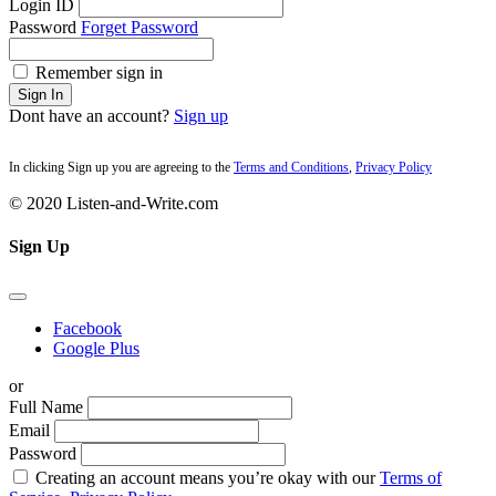
Login ID
Password
Forget Password
Remember sign in
Sign In
Dont have an account?
Sign up
In clicking Sign up you are agreeing to the
Terms and Conditions
,
Privacy Policy
© 2020 Listen-and-Write.com
Sign Up
Facebook
Google Plus
or
Full Name
Email
Password
Creating an account means you’re okay with our
Terms of