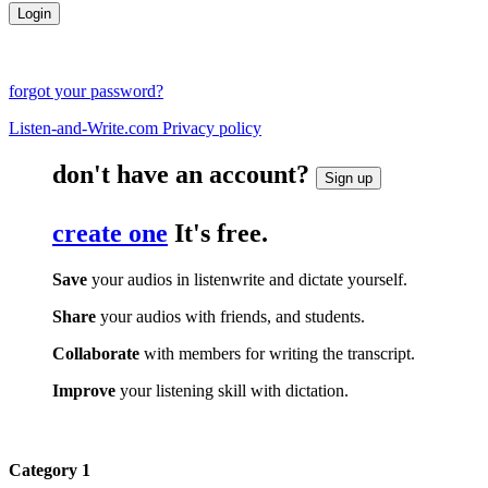
forgot your password?
Listen-and-Write.com Privacy policy
don't have an account?
Sign up
create one
It's free.
Save
your audios in listenwrite and dictate yourself.
Share
your audios with friends, and students.
Collaborate
with members for writing the transcript.
Improve
your listening skill with dictation.
Category 1