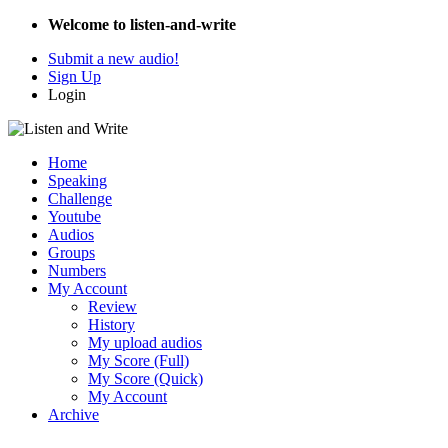
Welcome to listen-and-write
Submit a new audio!
Sign Up
Login
Home
Speaking
Challenge
Youtube
Audios
Groups
Numbers
My Account
Review
History
My upload audios
My Score (Full)
My Score (Quick)
My Account
Archive