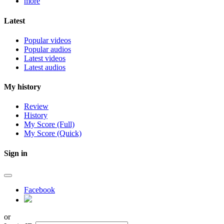
more
Latest
Popular videos
Popular audios
Latest videos
Latest audios
My history
Review
History
My Score (Full)
My Score (Quick)
Sign in
Facebook
or