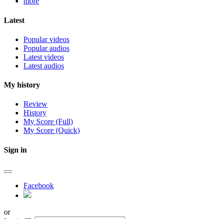
more
Latest
Popular videos
Popular audios
Latest videos
Latest audios
My history
Review
History
My Score (Full)
My Score (Quick)
Sign in
Facebook
or