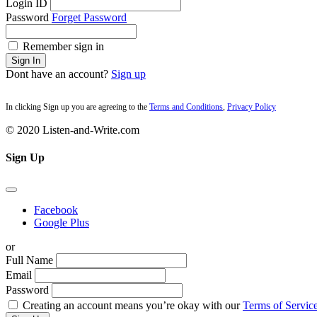
Login ID
Password
Forget Password
Remember sign in
Sign In
Dont have an account?
Sign up
In clicking Sign up you are agreeing to the
Terms and Conditions
,
Privacy Policy
© 2020 Listen-and-Write.com
Sign Up
Facebook
Google Plus
or
Full Name
Email
Password
Creating an account means you’re okay with our
Terms of Service