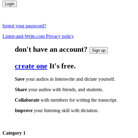
forgot your password?
Listen-and-Write.com Privacy policy
don't have an account?
Sign up
create one
It's free.
Save
your audios in listenwrite and dictate yourself.
Share
your audios with friends, and students.
Collaborate
with members for writing the transcript.
Improve
your listening skill with dictation.
Category 1