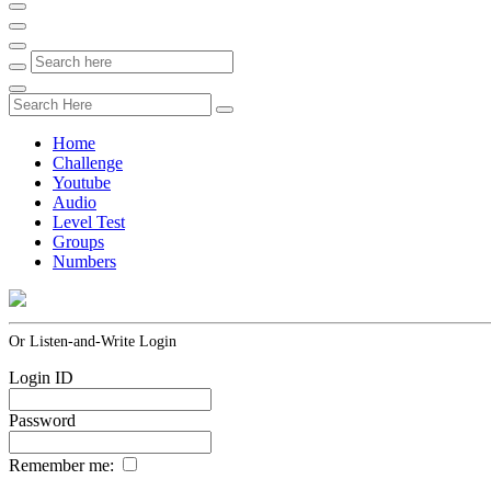
Home
Challenge
Youtube
Audio
Level Test
Groups
Numbers
Or Listen-and-Write Login
Login ID
Password
Remember me: