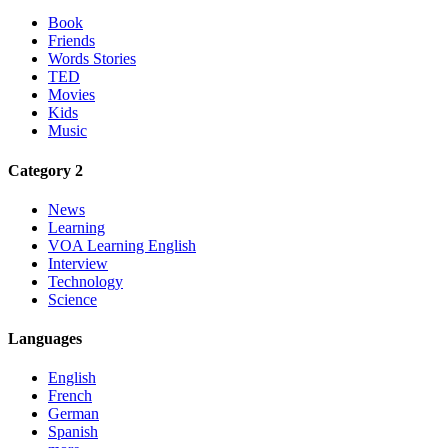
Book
Friends
Words Stories
TED
Movies
Kids
Music
Category 2
News
Learning
VOA Learning English
Interview
Technology
Science
Languages
English
French
German
Spanish