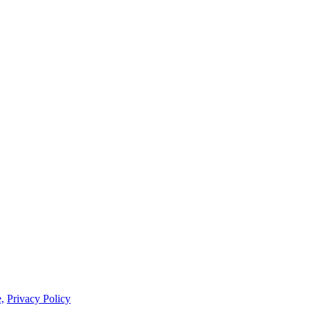
,
Privacy Policy