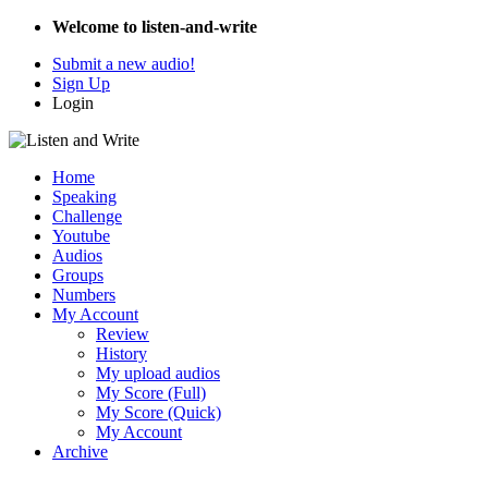
Welcome to listen-and-write
Submit a new audio!
Sign Up
Login
Home
Speaking
Challenge
Youtube
Audios
Groups
Numbers
My Account
Review
History
My upload audios
My Score (Full)
My Score (Quick)
My Account
Archive