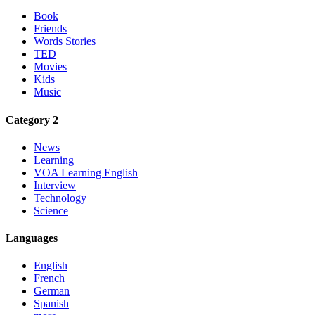
Book
Friends
Words Stories
TED
Movies
Kids
Music
Category 2
News
Learning
VOA Learning English
Interview
Technology
Science
Languages
English
French
German
Spanish