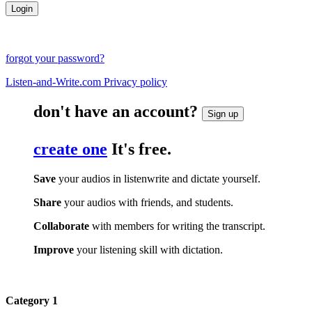
forgot your password?
Listen-and-Write.com Privacy policy
don't have an account?
Sign up
create one
It's free.
Save
your audios in listenwrite and dictate yourself.
Share
your audios with friends, and students.
Collaborate
with members for writing the transcript.
Improve
your listening skill with dictation.
Category 1