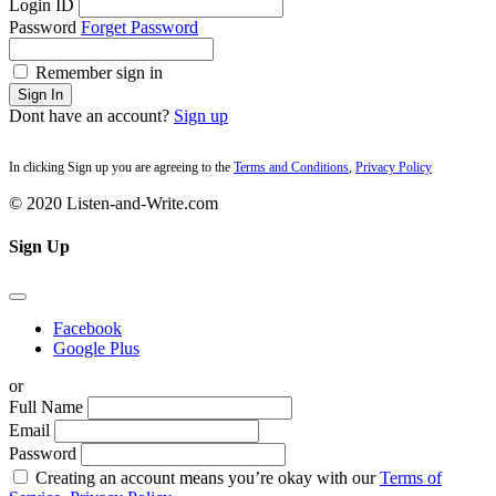
Login ID
Password
Forget Password
Remember sign in
Sign In
Dont have an account?
Sign up
In clicking Sign up you are agreeing to the
Terms and Conditions
,
Privacy Policy
© 2020 Listen-and-Write.com
Sign Up
Facebook
Google Plus
or
Full Name
Email
Password
Creating an account means you’re okay with our
Terms of