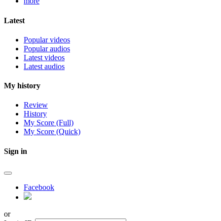
more
Latest
Popular videos
Popular audios
Latest videos
Latest audios
My history
Review
History
My Score (Full)
My Score (Quick)
Sign in
Facebook
or