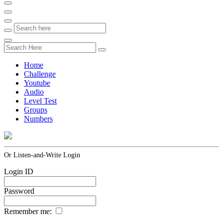
Home
Challenge
Youtube
Audio
Level Test
Groups
Numbers
Or Listen-and-Write Login
Login ID
Password
Remember me: