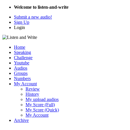
Welcome to listen-and-write
Submit a new audio!
Sign Up
Login
Home
Speaking
Challenge
Youtube
Audios
Groups
Numbers
My Account
Review
History
My upload audios
My Score (Full)
My Score (Quick)
My Account
Archive