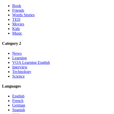
Book
Friends
Words Stories
TED
Movies
Kids
Music
Category 2
News
Learning
VOA Learning English
Interview
Technology
Science
Languages
English
French
German
Spanish