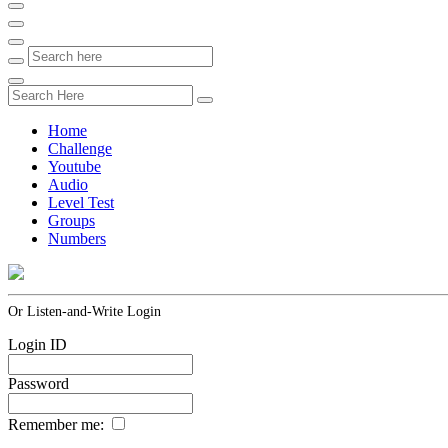
Home
Challenge
Youtube
Audio
Level Test
Groups
Numbers
Or Listen-and-Write Login
Login ID
Password
Remember me: