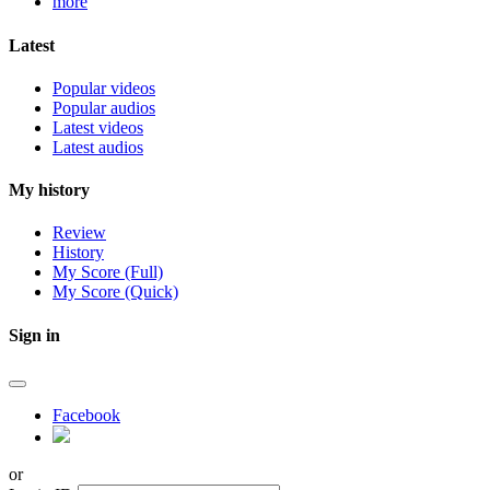
more
Latest
Popular videos
Popular audios
Latest videos
Latest audios
My history
Review
History
My Score (Full)
My Score (Quick)
Sign in
Facebook
or