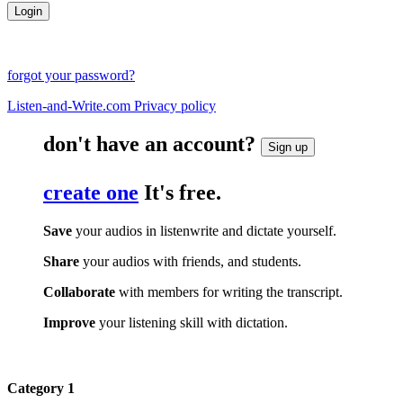
forgot your password?
Listen-and-Write.com Privacy policy
don't have an account?
Sign up
create one
It's free.
Save
your audios in listenwrite and dictate yourself.
Share
your audios with friends, and students.
Collaborate
with members for writing the transcript.
Improve
your listening skill with dictation.
Category 1