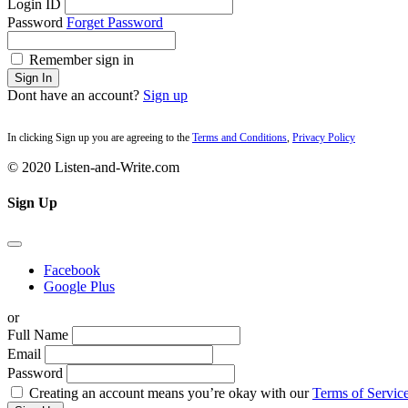
Login ID
Password
Forget Password
Remember sign in
Sign In
Dont have an account?
Sign up
In clicking Sign up you are agreeing to the
Terms and Conditions
,
Privacy Policy
© 2020 Listen-and-Write.com
Sign Up
Facebook
Google Plus
or
Full Name
Email
Password
Creating an account means you’re okay with our
Terms of Service