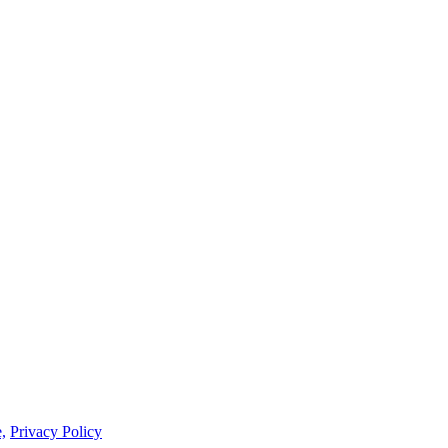
,
Privacy Policy