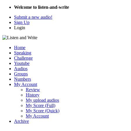
Welcome to listen-and-write
Submit a new audio!
Sign Up
Login
Home
Speaking
Challenge
Youtube
Audios
Groups
Numbers
My Account
Review
History
My upload audios
My Score (Full)
My Score (Quick)
My Account
Archive