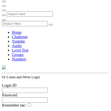
Home
Challenge
Youtube
Audio
Level Test
Groups
Numbers
Or Listen-and-Write Login
Login ID
Password
Remember me: