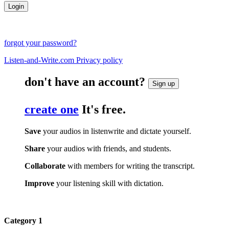
forgot your password?
Listen-and-Write.com Privacy policy
don't have an account?
Sign up
create one
It's free.
Save
your audios in listenwrite and dictate yourself.
Share
your audios with friends, and students.
Collaborate
with members for writing the transcript.
Improve
your listening skill with dictation.
Category 1