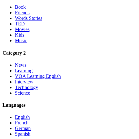
Book
Friends
Words Stories
TED
Movies
Kids
Music
Category 2
News
Learning
VOA Learning English
Interview
Technology
Science
Languages
English
French
German
Spanish