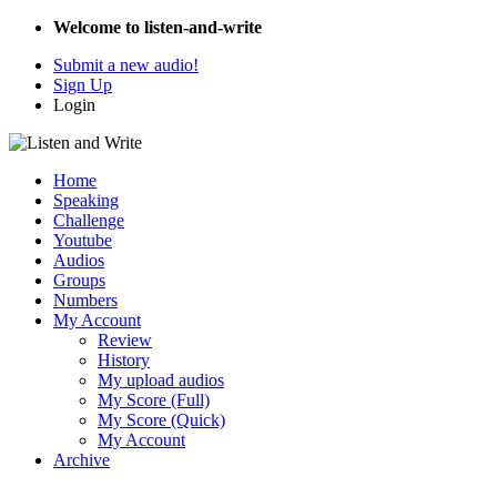
Welcome to listen-and-write
Submit a new audio!
Sign Up
Login
Home
Speaking
Challenge
Youtube
Audios
Groups
Numbers
My Account
Review
History
My upload audios
My Score (Full)
My Score (Quick)
My Account
Archive