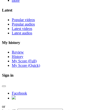
more
Latest
Popular videos
Popular audios
Latest videos
Latest audios
My history
Review
History
My Score (Full)
My Score (Quick)
Sign in
Facebook
or