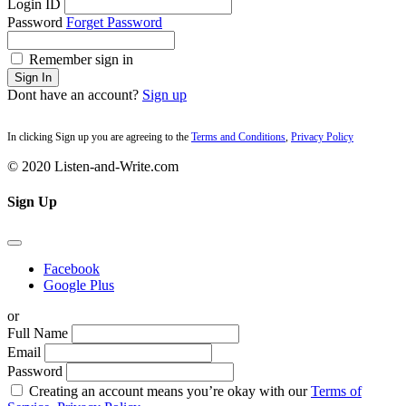
Login ID
Password
Forget Password
Remember sign in
Sign In
Dont have an account?
Sign up
In clicking Sign up you are agreeing to the
Terms and Conditions
,
Privacy Policy
© 2020 Listen-and-Write.com
Sign Up
Facebook
Google Plus
or
Full Name
Email
Password
Creating an account means you’re okay with our
Terms of