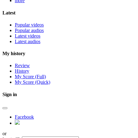
more
Latest
Popular videos
Popular audios
Latest videos
Latest audios
My history
Review
History
My Score (Full)
My Score (Quick)
Sign in
Facebook
or