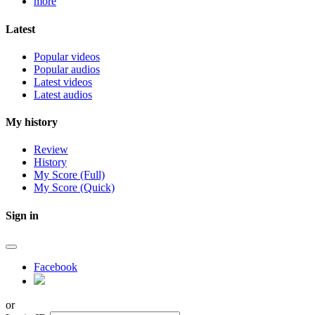
more
Latest
Popular videos
Popular audios
Latest videos
Latest audios
My history
Review
History
My Score (Full)
My Score (Quick)
Sign in
Facebook
or