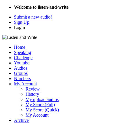
Welcome to listen-and-write
Submit a new audio!
Sign Up
Login
Home
Speaking
Challenge
Youtube
Audios
Groups
Numbers
My Account
Review
History
My upload audios
My Score (Full)
My Score (Quick)
My Account
Archive