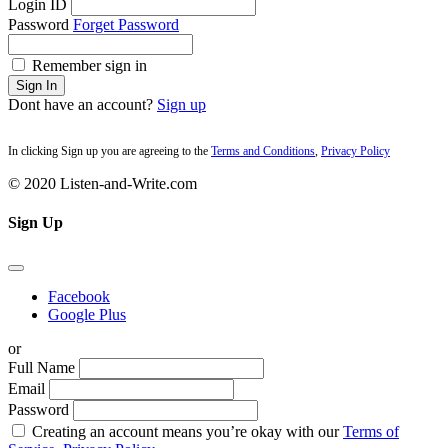
Login ID
Password
Forget Password
Remember sign in
Sign In
Dont have an account?
Sign up
In clicking Sign up you are agreeing to the
Terms and Conditions
,
Privacy Policy
© 2020 Listen-and-Write.com
Sign Up
Facebook
Google Plus
or
Full Name
Email
Password
Creating an account means you’re okay with our
Terms of