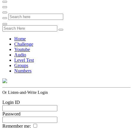
Home
Challenge
Youtube
Audio
Level Test
Groups
Numbers
Or Listen-and-Write Login
Login ID
Password
Remember me: