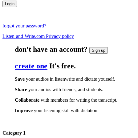
forgot your password?
Listen-and-Write.com Privacy policy
don't have an account?
Sign up
create one
It's free.
Save
your audios in listenwrite and dictate yourself.
Share
your audios with friends, and students.
Collaborate
with members for writing the transcript.
Improve
your listening skill with dictation.
Category 1