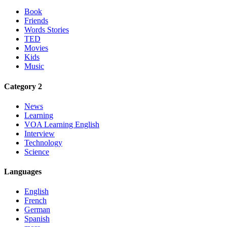
Book
Friends
Words Stories
TED
Movies
Kids
Music
Category 2
News
Learning
VOA Learning English
Interview
Technology
Science
Languages
English
French
German
Spanish