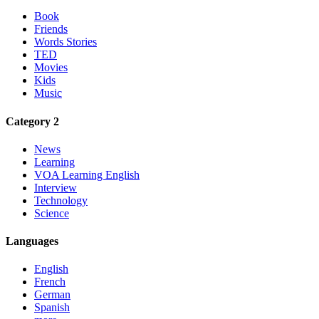
Book
Friends
Words Stories
TED
Movies
Kids
Music
Category 2
News
Learning
VOA Learning English
Interview
Technology
Science
Languages
English
French
German
Spanish