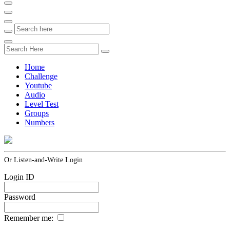
Home
Challenge
Youtube
Audio
Level Test
Groups
Numbers
Or Listen-and-Write Login
Login ID
Password
Remember me: