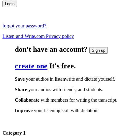
forgot your password?
Listen-and-Write.com Privacy policy
don't have an account?
Sign up
create one
It's free.
Save
your audios in listenwrite and dictate yourself.
Share
your audios with friends, and students.
Collaborate
with members for writing the transcript.
Improve
your listening skill with dictation.
Category 1