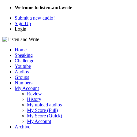
Welcome to listen-and-write
Submit a new audio!
Sign Up
Login
Home
Speaking
Challenge
Youtube
Audios
Groups
Numbers
My Account
Review
History
My upload audios
My Score (Full)
My Score (Quick)
My Account
Archive