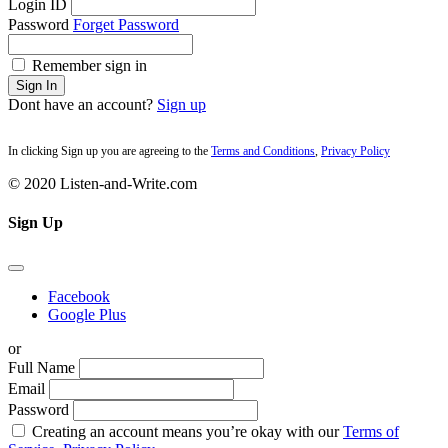
Login ID
Password
Forget Password
Remember sign in
Sign In
Dont have an account?
Sign up
In clicking Sign up you are agreeing to the
Terms and Conditions
,
Privacy Policy
© 2020 Listen-and-Write.com
Sign Up
Facebook
Google Plus
or
Full Name
Email
Password
Creating an account means you’re okay with our
Terms of