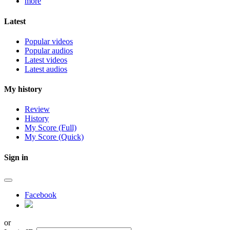
more
Latest
Popular videos
Popular audios
Latest videos
Latest audios
My history
Review
History
My Score (Full)
My Score (Quick)
Sign in
Facebook
or