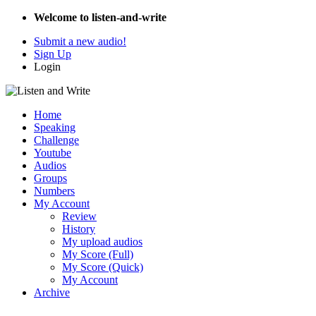
Welcome to listen-and-write
Submit a new audio!
Sign Up
Login
Home
Speaking
Challenge
Youtube
Audios
Groups
Numbers
My Account
Review
History
My upload audios
My Score (Full)
My Score (Quick)
My Account
Archive