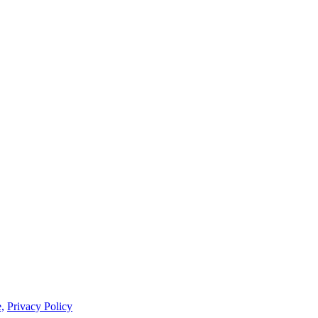
,
Privacy Policy