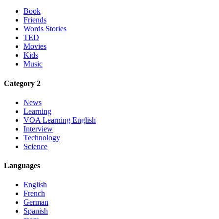
Book
Friends
Words Stories
TED
Movies
Kids
Music
Category 2
News
Learning
VOA Learning English
Interview
Technology
Science
Languages
English
French
German
Spanish