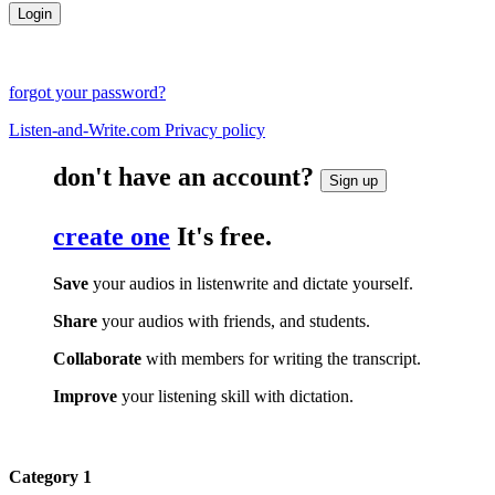
forgot your password?
Listen-and-Write.com Privacy policy
don't have an account?
Sign up
create one
It's free.
Save
your audios in listenwrite and dictate yourself.
Share
your audios with friends, and students.
Collaborate
with members for writing the transcript.
Improve
your listening skill with dictation.
Category 1