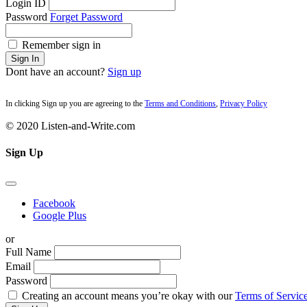
Login ID
Password
Forget Password
Remember sign in
Sign In
Dont have an account?
Sign up
In clicking Sign up you are agreeing to the
Terms and Conditions
,
Privacy Policy
© 2020 Listen-and-Write.com
Sign Up
Facebook
Google Plus
or
Full Name
Email
Password
Creating an account means you’re okay with our
Terms of Service