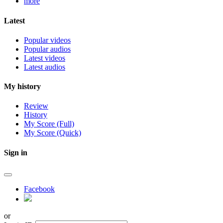
more
Latest
Popular videos
Popular audios
Latest videos
Latest audios
My history
Review
History
My Score (Full)
My Score (Quick)
Sign in
Facebook
or