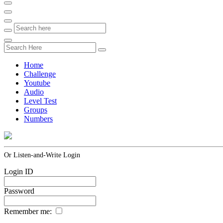
Home
Challenge
Youtube
Audio
Level Test
Groups
Numbers
Or Listen-and-Write Login
Login ID
Password
Remember me: