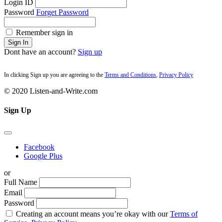
Login ID
Password
Forget Password
Remember sign in
Sign In
Dont have an account?
Sign up
In clicking Sign up you are agreeing to the
Terms and Conditions
,
Privacy Policy
© 2020 Listen-and-Write.com
Sign Up
Facebook
Google Plus
or
Full Name
Email
Password
Creating an account means you’re okay with our
Terms of