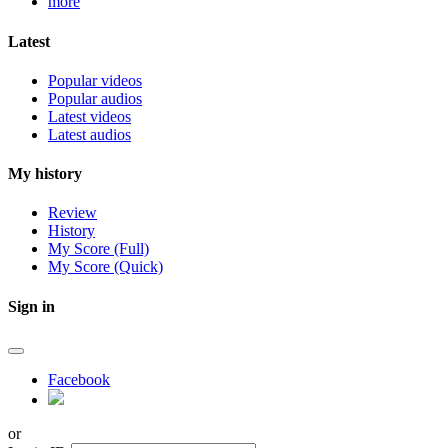
more
Latest
Popular videos
Popular audios
Latest videos
Latest audios
My history
Review
History
My Score (Full)
My Score (Quick)
Sign in
Facebook
or