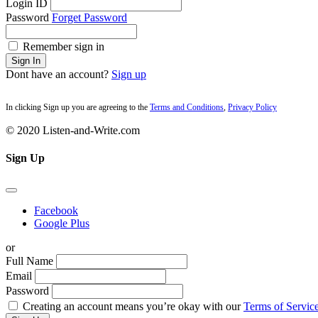
Login ID
Password
Forget Password
Remember sign in
Sign In
Dont have an account?
Sign up
In clicking Sign up you are agreeing to the
Terms and Conditions
,
Privacy Policy
© 2020 Listen-and-Write.com
Sign Up
Facebook
Google Plus
or
Full Name
Email
Password
Creating an account means you’re okay with our
Terms of Service