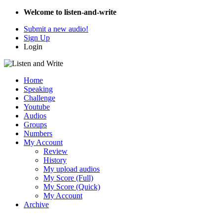
Welcome to listen-and-write
Submit a new audio!
Sign Up
Login
Home
Speaking
Challenge
Youtube
Audios
Groups
Numbers
My Account
Review
History
My upload audios
My Score (Full)
My Score (Quick)
My Account
Archive