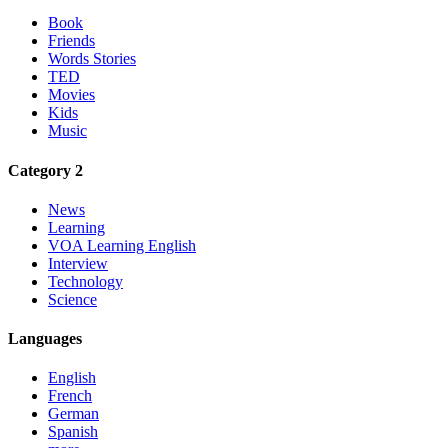
Book
Friends
Words Stories
TED
Movies
Kids
Music
Category 2
News
Learning
VOA Learning English
Interview
Technology
Science
Languages
English
French
German
Spanish