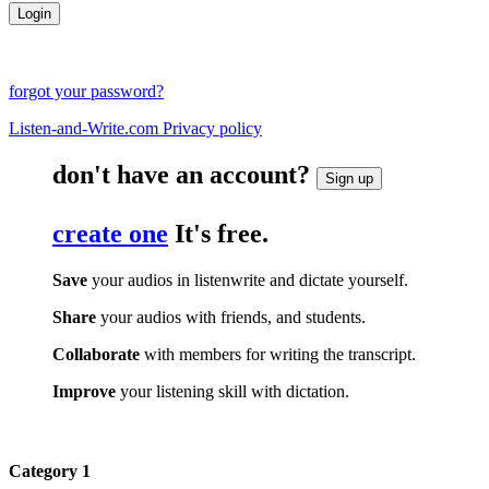
forgot your password?
Listen-and-Write.com Privacy policy
don't have an account?
Sign up
create one
It's free.
Save
your audios in listenwrite and dictate yourself.
Share
your audios with friends, and students.
Collaborate
with members for writing the transcript.
Improve
your listening skill with dictation.
Category 1