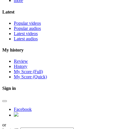
more
Latest
Popular videos
Popular audios
Latest videos
Latest audios
My history
Review
History
My Score (Full)
My Score (Quick)
Sign in
Facebook
or