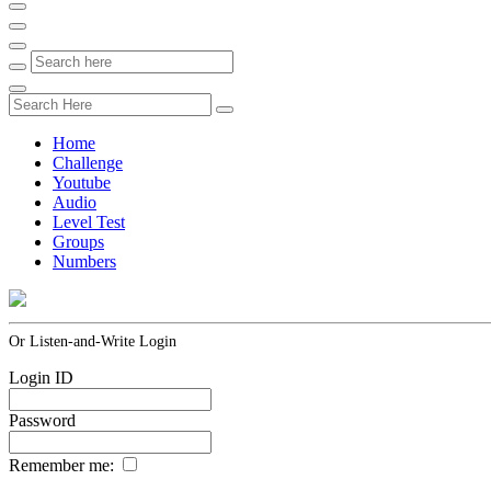
Home
Challenge
Youtube
Audio
Level Test
Groups
Numbers
Or Listen-and-Write Login
Login ID
Password
Remember me: