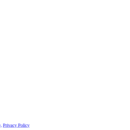
,
Privacy Policy