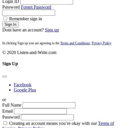
Login ID
Password
Forget Password
Remember sign in
Sign In
Dont have an account?
Sign up
In clicking Sign up you are agreeing to the
Terms and Conditions
,
Privacy Policy
© 2020 Listen-and-Write.com
Sign Up
Facebook
Google Plus
or
Full Name
Email
Password
Creating an account means you’re okay with our
Terms of