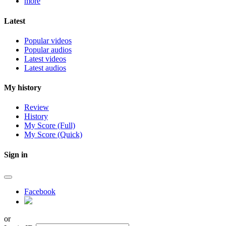
more
Latest
Popular videos
Popular audios
Latest videos
Latest audios
My history
Review
History
My Score (Full)
My Score (Quick)
Sign in
Facebook
or