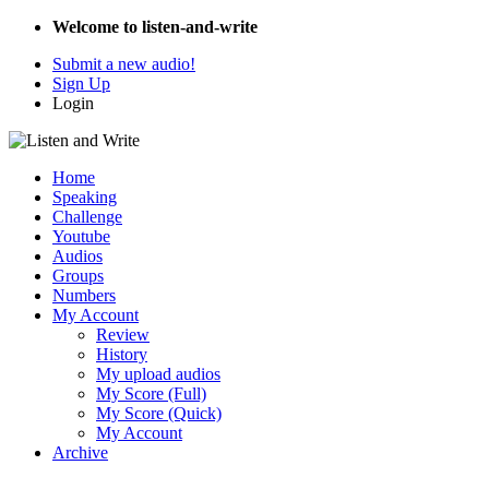
Welcome to listen-and-write
Submit a new audio!
Sign Up
Login
Home
Speaking
Challenge
Youtube
Audios
Groups
Numbers
My Account
Review
History
My upload audios
My Score (Full)
My Score (Quick)
My Account
Archive