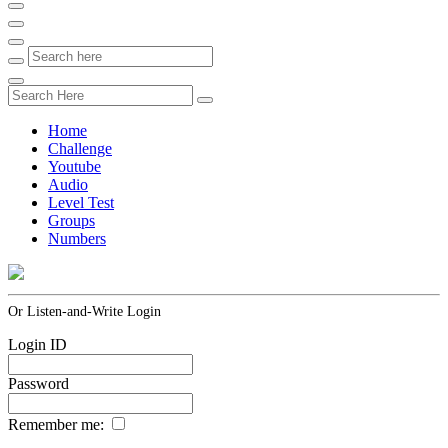
Home
Challenge
Youtube
Audio
Level Test
Groups
Numbers
Or Listen-and-Write Login
Login ID
Password
Remember me: