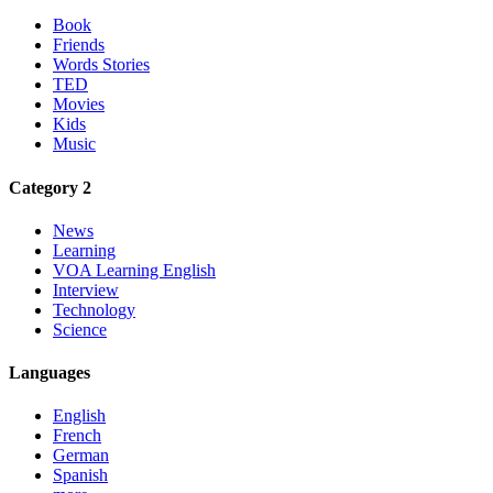
Book
Friends
Words Stories
TED
Movies
Kids
Music
Category 2
News
Learning
VOA Learning English
Interview
Technology
Science
Languages
English
French
German
Spanish