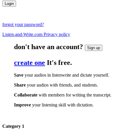
forgot your password?
Listen-and-Write.com Privacy policy
don't have an account?
Sign up
create one
It's free.
Save
your audios in listenwrite and dictate yourself.
Share
your audios with friends, and students.
Collaborate
with members for writing the transcript.
Improve
your listening skill with dictation.
Category 1