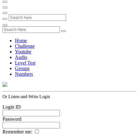
Home
Challenge
Youtube
Audio
Level Test
Groups
Numbers
Or Listen-and-Write Login
Login ID
Password
Remember me: