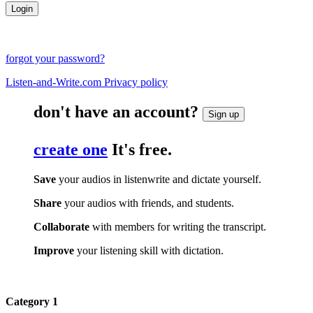
forgot your password?
Listen-and-Write.com Privacy policy
don't have an account?
Sign up
create one
It's free.
Save
your audios in listenwrite and dictate yourself.
Share
your audios with friends, and students.
Collaborate
with members for writing the transcript.
Improve
your listening skill with dictation.
Category 1