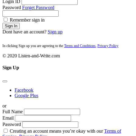
Login ID
Password
Forget Password
Remember sign in
Sign In
Dont have an account?
Sign up
In clicking Sign up you are agreeing to the
Terms and Conditions
,
Privacy Policy
© 2020 Listen-and-Write.com
Sign Up
Facebook
Google Plus
or
Full Name
Email
Password
Creating an account means you’re okay with our
Terms of