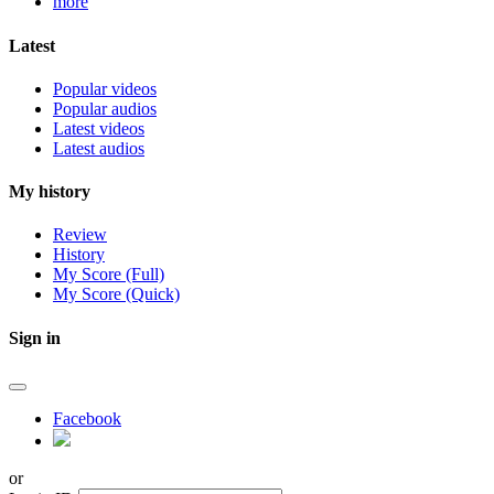
more
Latest
Popular videos
Popular audios
Latest videos
Latest audios
My history
Review
History
My Score (Full)
My Score (Quick)
Sign in
Facebook
or