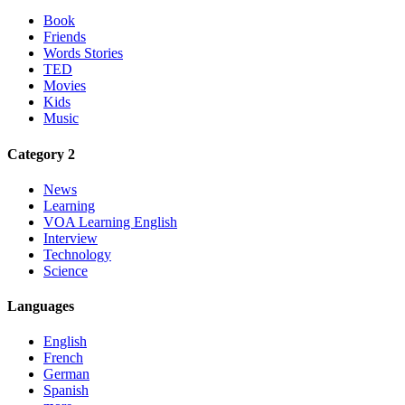
Book
Friends
Words Stories
TED
Movies
Kids
Music
Category 2
News
Learning
VOA Learning English
Interview
Technology
Science
Languages
English
French
German
Spanish