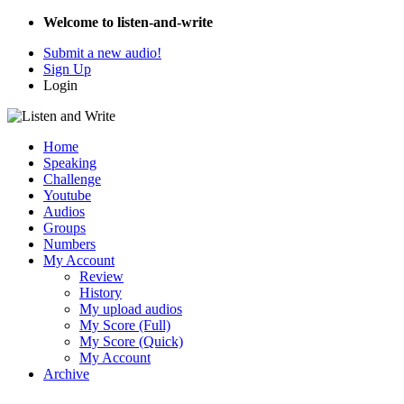
Welcome to listen-and-write
Submit a new audio!
Sign Up
Login
Home
Speaking
Challenge
Youtube
Audios
Groups
Numbers
My Account
Review
History
My upload audios
My Score (Full)
My Score (Quick)
My Account
Archive