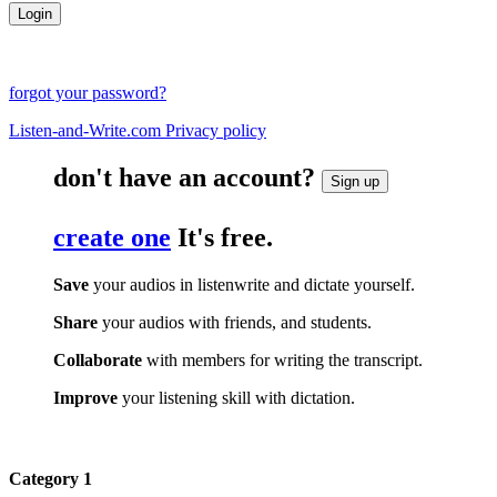
forgot your password?
Listen-and-Write.com Privacy policy
don't have an account?
Sign up
create one
It's free.
Save
your audios in listenwrite and dictate yourself.
Share
your audios with friends, and students.
Collaborate
with members for writing the transcript.
Improve
your listening skill with dictation.
Category 1