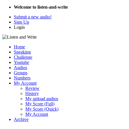
Welcome to listen-and-write
Submit a new audio!
Sign Up
Login
Home
Speaking
Challenge
Youtube
Audios
Groups
Numbers
My Account
Review
History
My upload audios
My Score (Full)
My Score (Quick)
My Account
Archive