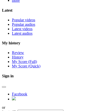
more
Latest
Popular videos
Popular audios
Latest videos
Latest audios
My history
Review
History
My Score (Full)
My Score (Quick)
Sign in
Facebook
or