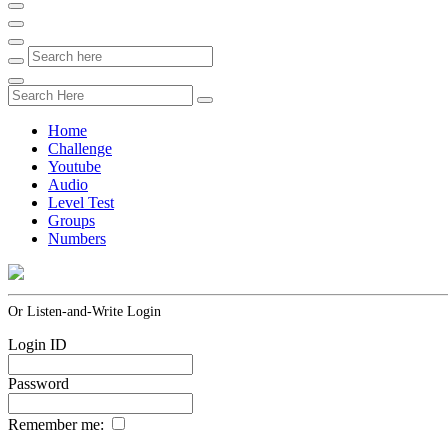
Home
Challenge
Youtube
Audio
Level Test
Groups
Numbers
Or Listen-and-Write Login
Login ID
Password
Remember me: