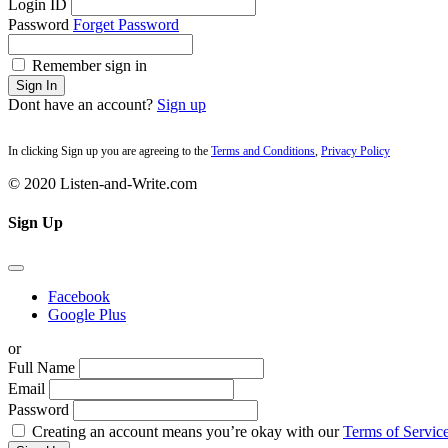
Login ID
Password
Forget Password
Remember sign in
Sign In
Dont have an account?
Sign up
In clicking Sign up you are agreeing to the
Terms and Conditions
,
Privacy Policy
© 2020 Listen-and-Write.com
Sign Up
Facebook
Google Plus
or
Full Name
Email
Password
Creating an account means you’re okay with our
Terms of Service