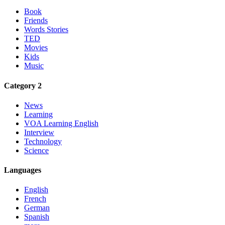
Book
Friends
Words Stories
TED
Movies
Kids
Music
Category 2
News
Learning
VOA Learning English
Interview
Technology
Science
Languages
English
French
German
Spanish