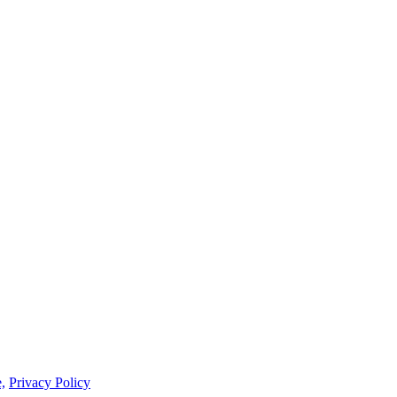
,
Privacy Policy