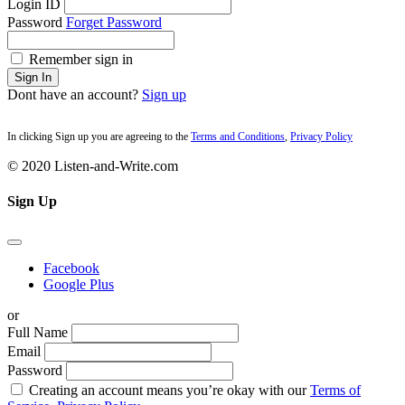
Login ID
Password
Forget Password
Remember sign in
Sign In
Dont have an account?
Sign up
In clicking Sign up you are agreeing to the
Terms and Conditions
,
Privacy Policy
© 2020 Listen-and-Write.com
Sign Up
Facebook
Google Plus
or
Full Name
Email
Password
Creating an account means you’re okay with our
Terms of