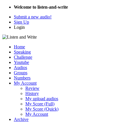
Welcome to listen-and-write
Submit a new audio!
Sign Up
Login
Home
Speaking
Challenge
Youtube
Audios
Groups
Numbers
My Account
Review
History
My upload audios
My Score (Full)
My Score (Quick)
My Account
Archive