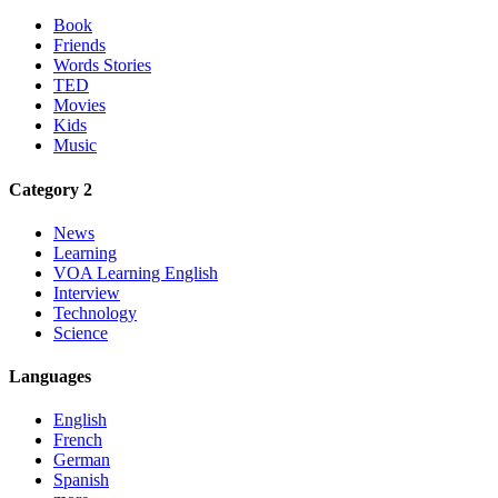
Book
Friends
Words Stories
TED
Movies
Kids
Music
Category 2
News
Learning
VOA Learning English
Interview
Technology
Science
Languages
English
French
German
Spanish