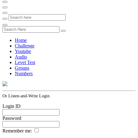
Home
Challenge
Youtube
Audio
Level Test
Groups
Numbers
Or Listen-and-Write Login
Login ID
Password
Remember me: