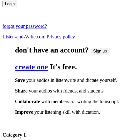
forgot your password?
Listen-and-Write.com Privacy policy
don't have an account?
Sign up
create one
It's free.
Save
your audios in listenwrite and dictate yourself.
Share
your audios with friends, and students.
Collaborate
with members for writing the transcript.
Improve
your listening skill with dictation.
Category 1