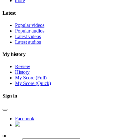
more
Latest
Popular videos
Popular audios
Latest videos
Latest audios
My history
Review
History
My Score (Full)
My Score (Quick)
Sign in
Facebook
or